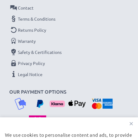
Contact
Terms & Conditions
Returns Policy
Warranty
Safety & Certifications
Privacy Policy
Legal Notice
OUR PAYMENT OPTIONS
×
OUR SHIPPING PARTNERS
We use cookies to personalise content and ads, to provide