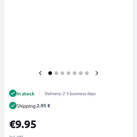
In stock
Delivery: 2-3 business days
2.95 €
Shipping:
€9.95
incl. VAT