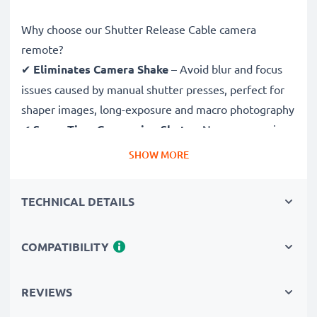
Why choose our Shutter Release Cable camera
remote?
✔
Eliminates Camera Shake
– Avoid blur and focus
issues caused by manual shutter presses, perfect for
shaper images, long-exposure and macro photography
✔
Saves Time Composing Shots
– No more running
back and forth! Set scenes and adjust subjects without
SHOW MORE
having to return to your camera to shoot
✔
Ideal for Wildlife & Nature Photography
–
TECHNICAL DETAILS
Trigger the shutter remotely to avoid disturbing
wildlife and capture sharp images in astrophotography
COMPATIBILITY
and time-lapse photography
✔
Be in the Picture Yourself
– Easily take group
selfies and family portraits with this remote shutter
REVIEWS
release and be both photographer and subject