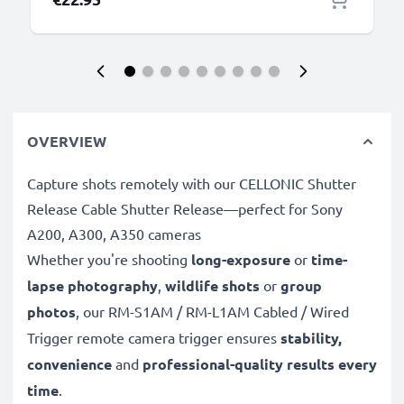
OVERVIEW
Capture shots remotely with our CELLONIC Shutter
Release Cable Shutter Release—perfect for Sony
A200, A300, A350 cameras
Whether you're shooting
long-exposure
or
time-
lapse photography
,
wildlife shots
or
group
photos
, our RM-S1AM / RM-L1AM Cabled / Wired
Trigger remote camera trigger ensures
stability,
convenience
and
professional-quality results every
time
.