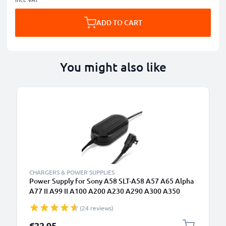
ADD TO CART
You might also like
CHARGERS & POWER SUPPLIES
Power Supply for Sony A58 SLT-A58 A57 A65 Alpha
A77 II A99 II A100 A200 A230 A290 A300 A350
A390 A500 A550 A700 A850 A900 DSLR-A200 NEX-
(24 reviews)
VG10 AC Adapter AC-PW10AM DC Coupler -
Dummy Battery - Battery Eliminator from subtel
€22.95