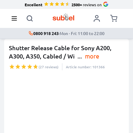
Excellent
2500+
reviews on
0800 918 243
·
Mon - Fri: 11:00 to 22:00
Shutter Release Cable for Sony A200,
A300, A350, Cabled / Wi
...
more
(27 reviews)
Article number: 101366