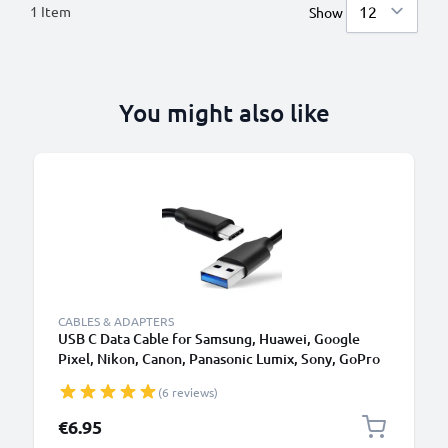
1
Item
Show
You might also like
CABLES & ADAPTERS
USB C Data Cable for Samsung, Huawei, Google
Pixel, Nikon, Canon, Panasonic Lumix, Sony, GoPro
1,0m Fast Transfer Charger / Charging Cable 3A
(6 reviews)
PVC Black
€6.95