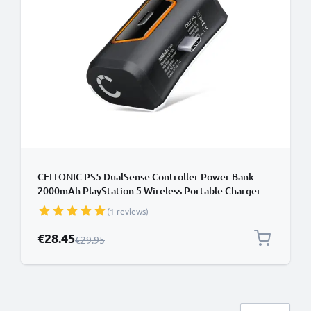
CELLONIC PS5 DualSense Controller Power Bank -
2000mAh PlayStation 5 Wireless Portable Charger -
Fast Charging, 10-14 Hour Battery Life, USB-C Cable
(1 reviews)
Included
Special Price
€28.45
Regular Price
€29.95