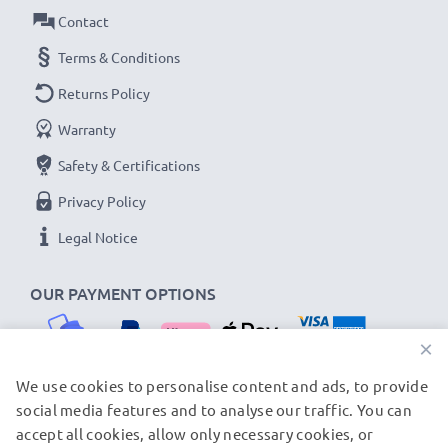
Contact
Terms & Conditions
Returns Policy
Warranty
Safety & Certifications
Privacy Policy
Legal Notice
OUR PAYMENT OPTIONS
×
We use cookies to personalise content and ads, to provide
social media features and to analyse our traffic. You can
OUR SHIPPING PARTNERS
accept all cookies, allow only necessary cookies, or