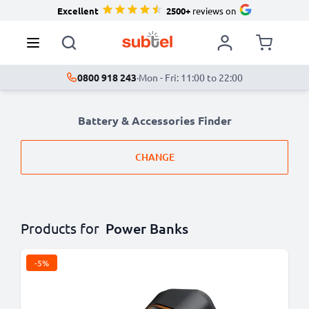
Excellent
2500+
reviews on
0800 918 243
·
Mon - Fri: 11:00 to 22:00
Battery & Accessories Finder
CHANGE
Products for
Power Banks
-5%