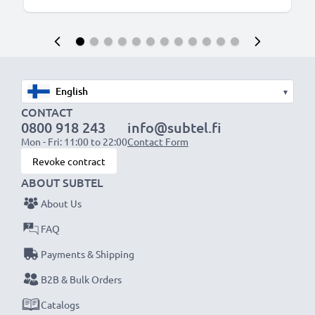
▾
CONTACT
0800 918 243
info@subtel.fi
Mon - Fri: 11:00 to 22:00
Contact Form
Revoke contract
ABOUT SUBTEL
About Us
FAQ
Payments & Shipping
B2B & Bulk Orders
Catalogs