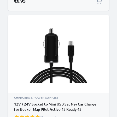
€6.95
CHARGERS & POWER SUPPLIES
12V / 24V Socket to Mini USB Sat Nav Car Charger
for Becker Map Pilot Active 43 Ready 43
Professional 43 Mamba 4 / Falk GPS Mini-USB (incl.