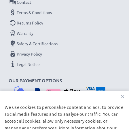
Contact
Terms & Conditions
Returns Policy
Warranty
Safety & Certifications
Privacy Policy
Legal Notice
OUR PAYMENT OPTIONS
×
We use cookies to personalise content and ads, to provide
social media features and to analyse our traffic. You can
OUR SHIPPING PARTNERS
accept all cookies, allow only necessary cookies, or
manage your preferences. More information about our