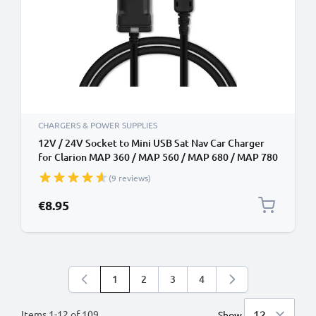
CHARGERS & POWER SUPPLIES
12V / 24V Socket to Mini USB Sat Nav Car Charger
for Clarion MAP 360 / MAP 560 / MAP 680 / MAP 780
/ MAP 690 / MAP 790 / MAP 770 / MAP 370 GPS
(9 reviews)
Lighter Adapter w/ 1.1m Charging Cable
€8.95
1
2
3
4
You're currently reading page
Page
Page
Page
Items
1
-
12
of
109
Show