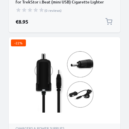
for TrekStor i.Beat (mini USB) Cigarette Lighter
Adapter 1.2m Charging Cable
(0 reviews)
€8.95
-22%
CHARGERS & POWER SUPPLIES