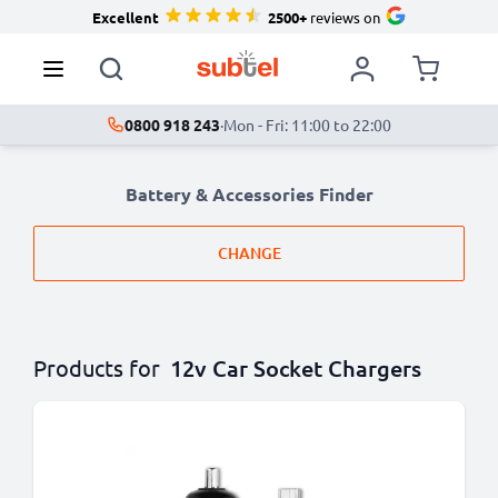
Excellent
2500+
reviews on
0800 918 243
·
Mon - Fri: 11:00 to 22:00
Battery & Accessories Finder
CHANGE
Products for
12v Car Socket Chargers