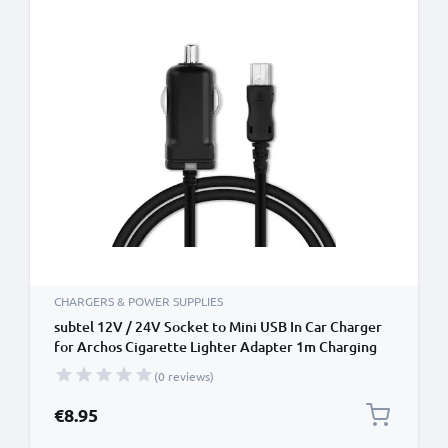
CHARGERS & POWER SUPPLIES
subtel 12V / 24V Socket to Mini USB In Car Charger
for Archos Cigarette Lighter Adapter 1m Charging
Cable
(0 reviews)
€8.95