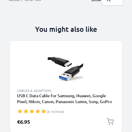
You might also like
CABLES & ADAPTERS
USB C Data Cable for Samsung, Huawei, Google
Pixel, Nikon, Canon, Panasonic Lumix, Sony, GoPro
1,0m Fast Transfer Charger / Charging Cable 3A
(6 reviews)
PVC Black
€6.95