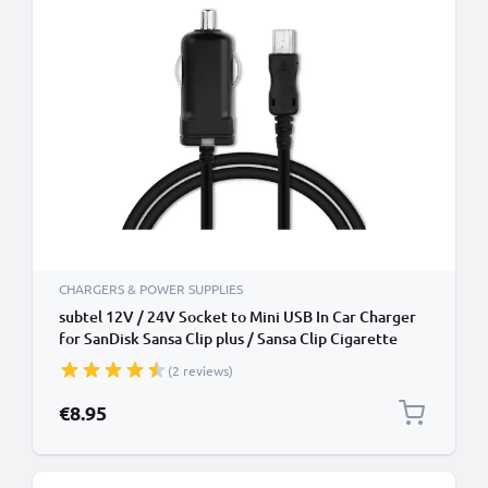
CHARGERS & POWER SUPPLIES
subtel 12V / 24V Socket to Mini USB In Car Charger
for SanDisk Sansa Clip plus / Sansa Clip Cigarette
Lighter Adapter 1.1m Charging Cable
(2 reviews)
€8.95