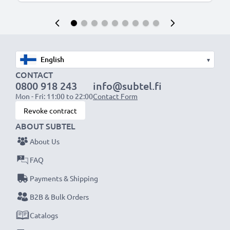
▾
CONTACT
0800 918 243
info@subtel.fi
Mon - Fri: 11:00 to 22:00
Contact Form
Revoke contract
ABOUT SUBTEL
About Us
FAQ
Payments & Shipping
B2B & Bulk Orders
Catalogs