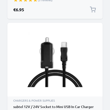
(3 reviews)
TMC) GPS Lighter Adapter w/ 1.1m Charging Cable
€6.95
CHARGERS & POWER SUPPLIES
subtel 12V / 24V Socket to Mini USB In Car Charger