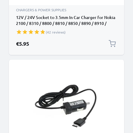
CHARGERS & POWER SUPPLIES
12V / 24V Socket to 3.5mm In Car Charger for Nokia
2100 / 8310 / 8800 / 8810 / 8850 / 8890 / 8910 /
8910i / 9110 Phone / Smartphone Lighter Adapter
(42 reviews)
1.5m Charging Cable
€5.95