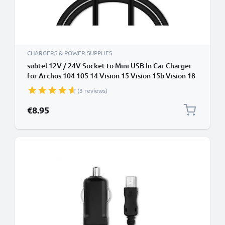
CHARGERS & POWER SUPPLIES
subtel 12V / 24V Socket to Mini USB In Car Charger
for Archos 104 105 14 Vision 15 Vision 15b Vision 18
Vision 2 2 Vision 204 20b Cigarette Lighter Adapter
(3 reviews)
1.1m Charging Cable
€8.95