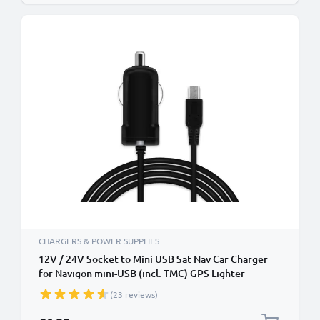
CHARGERS & POWER SUPPLIES
12V / 24V Socket to Mini USB Sat Nav Car Charger
for Navigon mini-USB (incl. TMC) GPS Lighter
Adapter w/ 1.1m Charging Cable
(23 reviews)