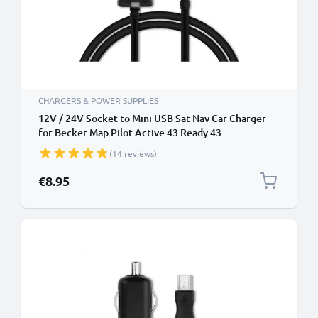
CHARGERS & POWER SUPPLIES
12V / 24V Socket to Mini USB Sat Nav Car Charger
for Becker Map Pilot Active 43 Ready 43
Professional 43 Mamba 4 Becker Traffic Assist Z101
(14 reviews)
Z099 GPS Lighter Adapter w/ 1.1m Charging Cable
€8.95