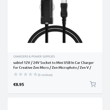
CHARGERS & POWER SUPPLIES
subtel 12V / 24V Socket to Mini USB In Car Charger
for Creative Zen Micro / Zen Microphoto / Zen V /
Zen V Plus / Zen Wav / Zen X-Fi Cigarette Lighter
(0 reviews)
Adapter 1.1m Charging Cable
€8.95