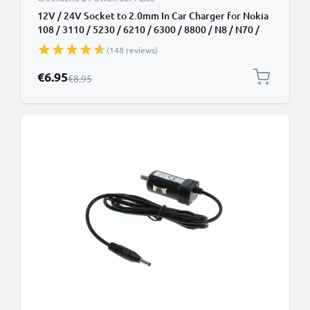
12V / 24V Socket to 2.0mm In Car Charger for Nokia
108 / 3110 / 5230 / 6210 / 6300 / 8800 / N8 / N70 /
N95 / E71 / Asha 300 Phone / Smartphone Lighter
(148 reviews)
Adapter 1.1m Charging Cable
Special Price
€6.95
Regular Price
€8.95