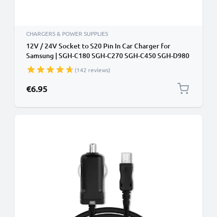
CHARGERS & POWER SUPPLIES
12V / 24V Socket to S20 Pin In Car Charger for
Samsung | SGH-C180 SGH-C270 SGH-C450 SGH-D980
SGH-E210 Phone / Smartphone Lighter Adapter 1.5m
(142 reviews)
Charging Cable
€6.95