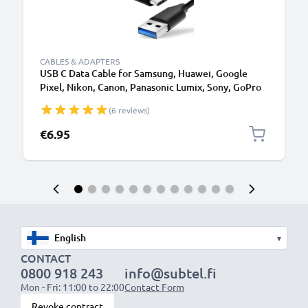
CABLES & ADAPTERS
USB C Data Cable for Samsung, Huawei, Google
Pixel, Nikon, Canon, Panasonic Lumix, Sony, GoPro
1,0m Fast Transfer Charger / Charging Cable 3A
(6 reviews)
PVC Black
€6.95
▾
CONTACT
0800 918 243
info@subtel.fi
Mon - Fri: 11:00 to 22:00
Contact Form
Revoke contract