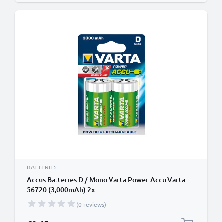
BATTERIES
Accus Batteries D / Mono Varta Power Accu Varta
56720 (3,000mAh) 2x
(0 reviews)