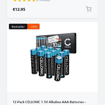
(2 reviews)
Alarm, Wireless Microphones, Toys or Landline
Phones - Up to 1000 Charging Cycles
€12.95
Bestseller
-25%
12-Pack CELLONIC 1.5V Alkaline AAA Batteries –