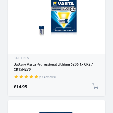
BATTERIES
Battery Varta Professional Lithium 6206 1x CR2 /
CR15H270
(14 reviews)
€14.95