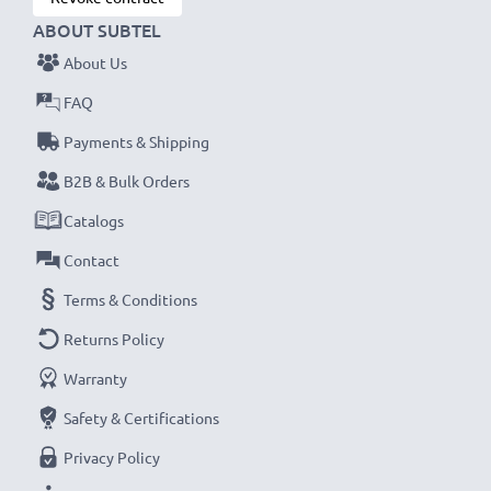
ABOUT SUBTEL
About Us
FAQ
Payments & Shipping
B2B & Bulk Orders
Catalogs
Contact
Terms & Conditions
Returns Policy
Warranty
Safety & Certifications
Privacy Policy