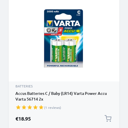
BATTERIES
Accus Batteries C / Baby (LR14) Varta Power Accu
Varta 56714 2x
(1 reviews)
€18.95