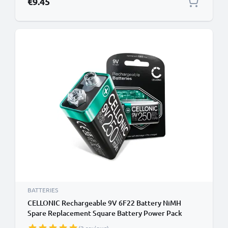
€9.45
BATTERIES
CELLONIC Rechargeable 9V 6F22 Battery NiMH
Spare Replacement Square Battery Power Pack
250mAh E Block 6LR61 AM-61 for Smoke