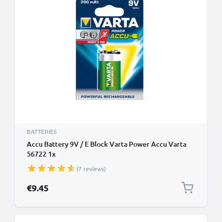
BATTERIES
Accu Battery 9V / E Block Varta Power Accu Varta
56722 1x
(7 reviews)
€9.45