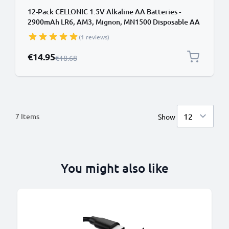
12-Pack CELLONIC 1.5V Alkaline AA Batteries -
2900mAh LR6, AM3, Mignon, MN1500 Disposable AA
Batteries for Remote Controls, Toys, Torches, Clocks
(1 reviews)
& More
Special Price
€14.95
Regular Price
€18.68
7
Items
Show
You might also like