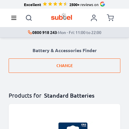
Excellent
2500+
reviews on
0800 918 243
·
Mon - Fri: 11:00 to 22:00
Battery & Accessories Finder
CHANGE
Products for
Standard Batteries