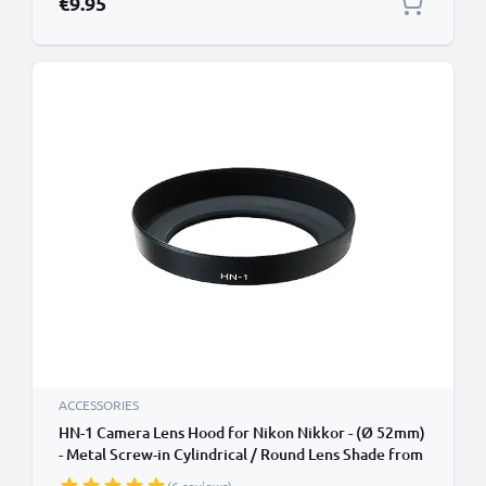
€9.95
ACCESSORIES
HN-1 Camera Lens Hood for Nikon Nikkor - (Ø 52mm)
- Metal Screw-in Cylindrical / Round Lens Shade from
CELLONIC