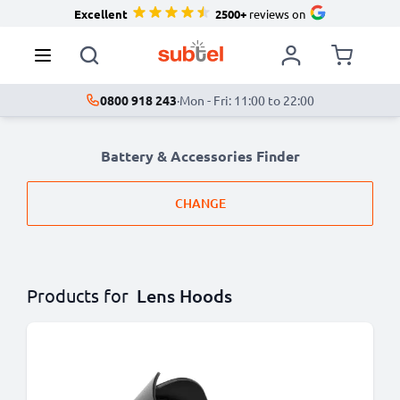
Excellent
2500+
reviews on
0800 918 243
·
Mon - Fri: 11:00 to 22:00
Battery & Accessories Finder
CHANGE
Products for
Lens Hoods