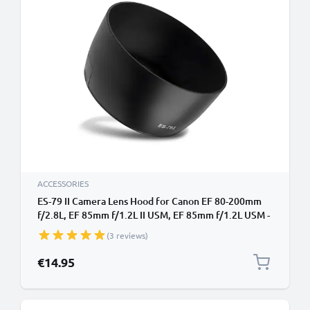
ACCESSORIES
ES-79 II Camera Lens Hood for Canon EF 80-200mm
f/2.8L, EF 85mm f/1.2L II USM, EF 85mm f/1.2L USM -
Plastic Bayonet Cylindrical / Round Lens Shade from
(3 reviews)
CELLONIC
€14.95