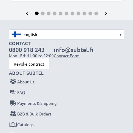
▾
CONTACT
0800 918 243
info@subtel.fi
Mon - Fri: 11:00 to 22:00
Contact Form
Revoke contract
ABOUT SUBTEL
About Us
FAQ
Payments & Shipping
B2B & Bulk Orders
Catalogs