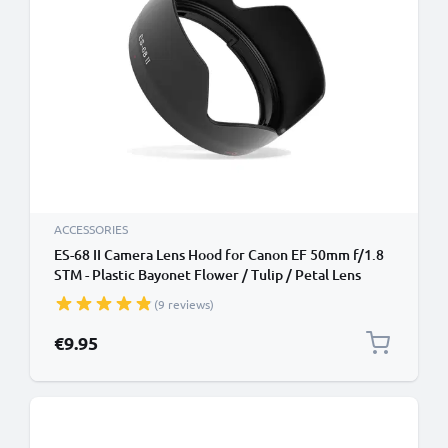
ACCESSORIES
ES-68 II Camera Lens Hood for Canon EF 50mm f/1.8
STM - Plastic Bayonet Flower / Tulip / Petal Lens
Shade from CELLONIC
(9 reviews)
€9.95