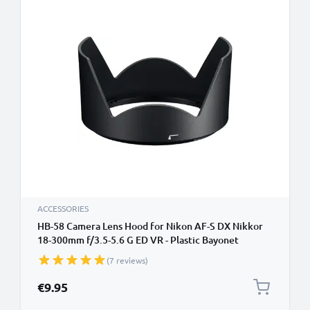
ACCESSORIES
HB-58 Camera Lens Hood for Nikon AF-S DX Nikkor
18-300mm f/3.5-5.6 G ED VR - Plastic Bayonet
Cylindrical / Round Lens Shade from CELLONIC
(7 reviews)
€9.95