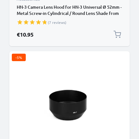
HN-3 Camera Lens Hood for HN-3 Universal Ø 52mm -
Metal Screw-in Cylindrical / Round Lens Shade from
CELLONIC
(7 reviews)
€10.95
-5%