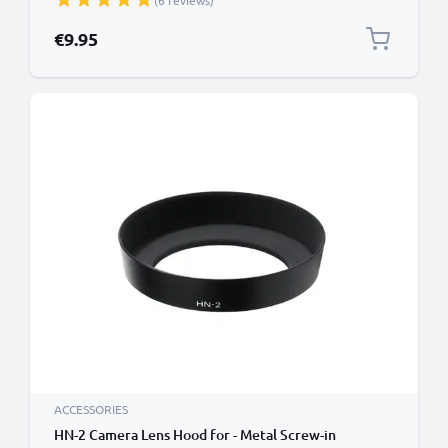
(6 reviews)
€9.95
ACCESSORIES
HN-2 Camera Lens Hood for - Metal Screw-in