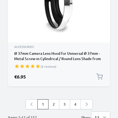
ACCESSORIES
Ø 37mm Camera Lens Hood for Universal Ø 37mm -
Metal Screw-in Cylindrical / Round Lens Shade from
CELLONIC
(6 reviews)
€6.95
1
2
3
4
You're currently reading page
Page
Page
Page
Items
1
-
12
of
152
Show