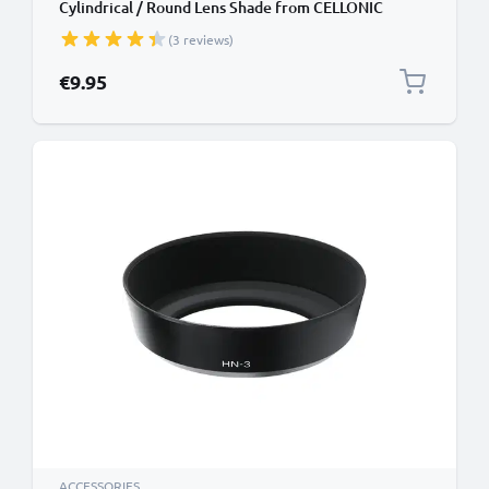
Cylindrical / Round Lens Shade from CELLONIC
(3 reviews)
€9.95
ACCESSORIES