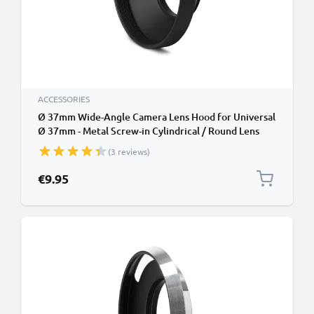
ACCESSORIES
Ø 37mm Wide-Angle Camera Lens Hood for Universal
Ø 37mm - Metal Screw-in Cylindrical / Round Lens
Shade from CELLONIC
(3 reviews)
€9.95