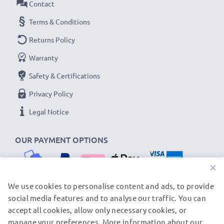
Contact
Terms & Conditions
Returns Policy
Warranty
Safety & Certifications
Privacy Policy
Legal Notice
OUR PAYMENT OPTIONS
×
We use cookies to personalise content and ads, to provide
social media features and to analyse our traffic. You can
OUR SHIPPING PARTNERS
accept all cookies, allow only necessary cookies, or
manage your preferences. More information about our