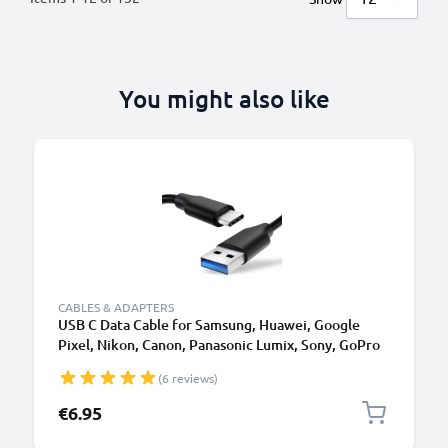
You might also like
CABLES & ADAPTERS
USB C Data Cable for Samsung, Huawei, Google
Pixel, Nikon, Canon, Panasonic Lumix, Sony, GoPro
1,0m Fast Transfer Charger / Charging Cable 3A
(6 reviews)
PVC Black
€6.95