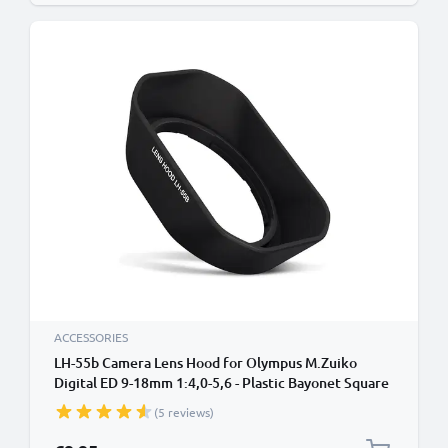
ACCESSORIES
LH-55b Camera Lens Hood for Olympus M.Zuiko
Digital ED 9-18mm 1:4,0-5,6 - Plastic Bayonet Square
Lens Shade from CELLONIC
(5 reviews)