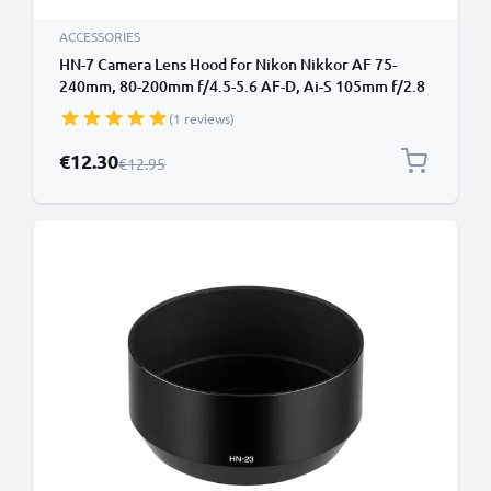
ACCESSORIES
HN-7 Camera Lens Hood for Nikon Nikkor AF 75-
240mm, 80-200mm f/4.5-5.6 AF-D, Ai-S 105mm f/2.8
- Metal Screw-in Cylindrical / Round Lens Shade from
(1 reviews)
CELLONIC
Special Price
€12.30
Regular Price
€12.95