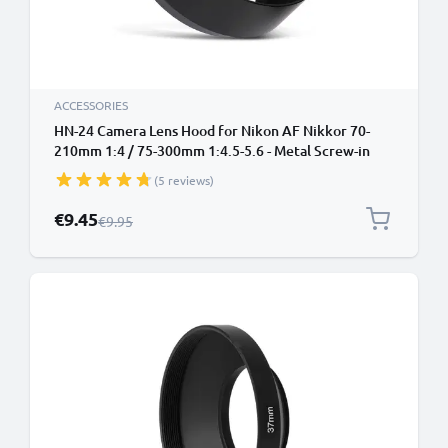
ACCESSORIES
HN-24 Camera Lens Hood for Nikon AF Nikkor 70-
210mm 1:4 / 75-300mm 1:4.5-5.6 - Metal Screw-in
Cylindrical / Round Lens Shade from CELLONIC
(5 reviews)
Special Price
€9.45
Regular Price
€9.95