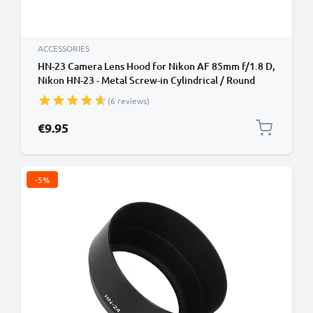
ACCESSORIES
HN-23 Camera Lens Hood for Nikon AF 85mm f/1.8 D,
Nikon HN-23 - Metal Screw-in Cylindrical / Round
Lens Shade from CELLONIC
(6 reviews)
€9.95
-5%