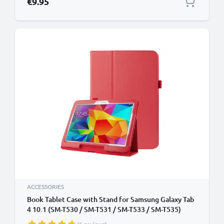
€9.95
ACCESSORIES
Book Tablet Case with Stand for Samsung Galaxy Tab
4 10.1 (SM-T530 / SM-T531 / SM-T533 / SM-T535)
Synthetic Leather Protective Folding Flip Folio