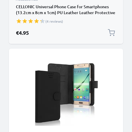
CELLONIC Universal Phone Case for Smartphones
(13.2cm x 8cm x 1cm) PU Leather Leather Protective
Flip Phone Wallet Card Holder - Black
(4 reviews)
€4.95