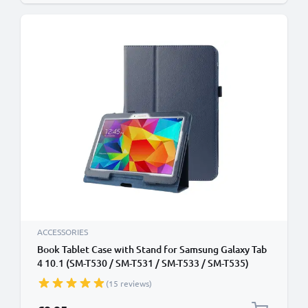
ACCESSORIES
Book Tablet Case with Stand for Samsung Galaxy Tab
4 10.1 (SM-T530 / SM-T531 / SM-T533 / SM-T535)
Synthetic Leather Protective Folding Flip Folio
(15 reviews)
Wallet Tri Fold Bookcase Cover Sleeve - Dark Blue