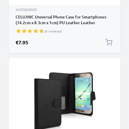
ACCESSORIES
CELLONIC Universal Phone Case for Smartphones
(14.2cm x 8.3cm x 1cm) PU Leather Leather
Protective Flip Phone Wallet Card Holder - Black
(6 reviews)
€7.95