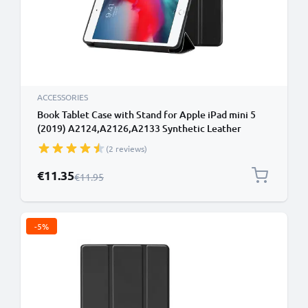
ACCESSORIES
Book Tablet Case with Stand for Apple iPad mini 5
(2019) A2124,A2126,A2133 Synthetic Leather
Protective Folding Flip Folio Wallet Tri Fold
(2 reviews)
Bookcase Cover Sleeve - Black
Special Price
€11.35
Regular Price
€11.95
-5%