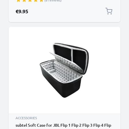
(6 reviews)
Wallet Tri Fold Bookcase Cover Sleeve - Red
€9.95
ACCESSORIES
subtel Soft Case for JBL Flip 1 Flip 2 Flip 3 Flip 4 Flip