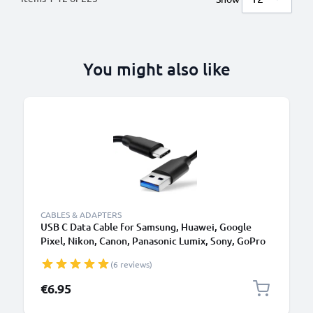
You might also like
CABLES & ADAPTERS
USB C Data Cable for Samsung, Huawei, Google
Pixel, Nikon, Canon, Panasonic Lumix, Sony, GoPro
1,0m Fast Transfer Charger / Charging Cable 3A
(6 reviews)
PVC Black
€6.95