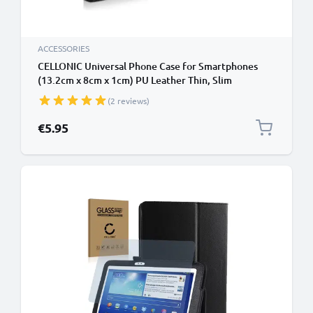
ACCESSORIES
CELLONIC Universal Phone Case for Smartphones
(13.2cm x 8cm x 1cm) PU Leather Thin, Slim
Protective Flip Phone Wallet Card Holder - Black
(2 reviews)
€5.95