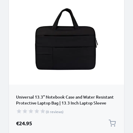
Universal 13.3" Notebook Case and Water Resistant
Protective Laptop Bag | 13.3 Inch Laptop Sleeve
Compatible for Macbook Air, Pixelbook,
(0 reviews)
Chromebook, Surface, Yoga, ZenBook
€24.95