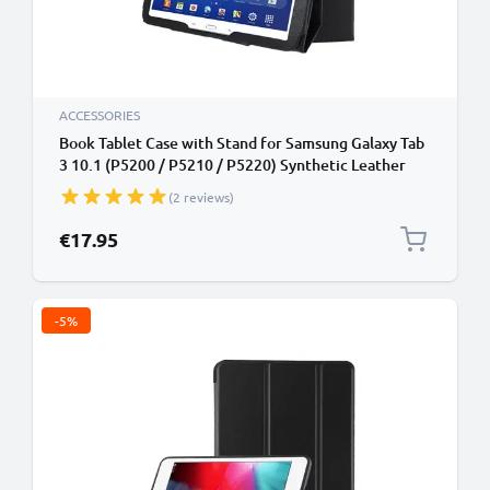
ACCESSORIES
Book Tablet Case with Stand for Samsung Galaxy Tab
3 10.1 (P5200 / P5210 / P5220) Synthetic Leather
Protective Folding Flip Folio Wallet Tri Fold
(2 reviews)
Bookcase Cover Sleeve - Black
€17.95
-5%