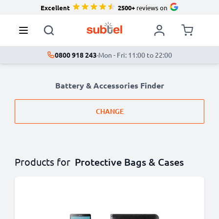
Excellent
2500+
reviews on
0800 918 243
·
Mon - Fri: 11:00 to 22:00
Battery & Accessories Finder
CHANGE
Products for
Protective Bags & Cases