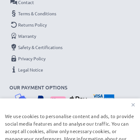
Contact
Terms & Conditions
Returns Policy
Warranty
Safety & Certifications
Privacy Policy
Legal Notice
OUR PAYMENT OPTIONS
×
We use cookies to personalise content and ads, to provide
social media features and to analyse our traffic. You can
OUR SHIPPING PARTNERS
accept all cookies, allow only necessary cookies, or
manage your preferences. More information about our