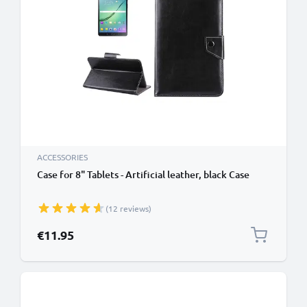
ACCESSORIES
Case for 8" Tablets - Artificial leather, black Case
(12 reviews)
€11.95