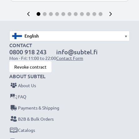
▾
CONTACT
0800 918 243
info@subtel.fi
Mon - Fri: 11:00 to 22:00
Contact Form
Revoke contract
ABOUT SUBTEL
About Us
FAQ
Payments & Shipping
B2B & Bulk Orders
Catalogs