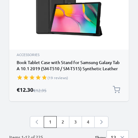
ACCESSORIES
Book Tablet Case with Stand for Samsung Galaxy Tab
A 10.1 2019 (SM-T510 / SM-T515) Synthetic Leather
Protective Folding Flip Folio Wallet Tri Fold
(19 reviews)
Bookcase Cover Sleeve - Black
Special Price
€12.30
Regular Price
€12.95
1
2
3
4
You're currently reading page
Page
Page
Page
Items
1
-
12
of
225
Show