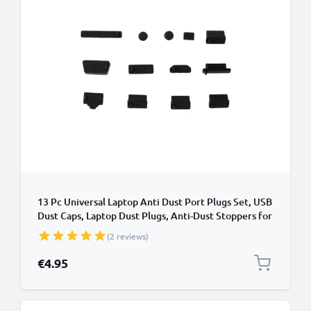
13 Pc Universal Laptop Anti Dust Port Plugs Set, USB
Dust Caps, Laptop Dust Plugs, Anti-Dust Stoppers for
Notebook, Computer
(2 reviews)
€4.95