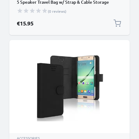
5 Speaker Travel Bag w/ Strap & Cable Storage
Pocket – Protective Shockproof Water Resistant
(0 reviews)
Carry Cover - Black
€15.95
ACCESSORIES