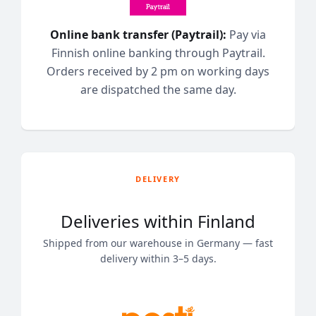
Online bank transfer (Paytrail):
Pay via
Finnish online banking through Paytrail.
Orders received by 2 pm on working days
are dispatched the same day.
DELIVERY
Deliveries within Finland
Shipped from our warehouse in Germany — fast
delivery within 3–5 days.