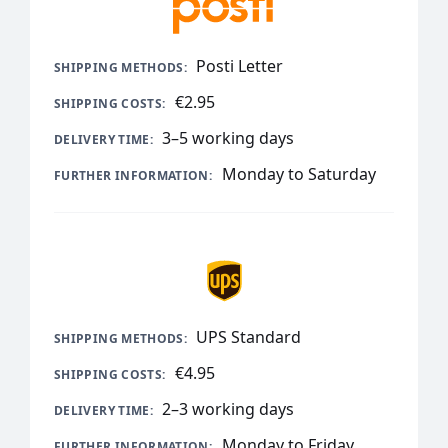
Posti Letter
€2.95
3–5 working days
Monday to Saturday
UPS Standard
€4.95
2–3 working days
Monday to Friday