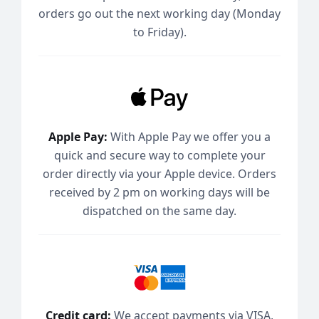
orders go out the next working day (Monday
to Friday).
Apple Pay:
With Apple Pay we offer you a
quick and secure way to complete your
order directly via your Apple device. Orders
received by 2 pm on working days will be
dispatched on the same day.
Credit card:
We accept payments via VISA,