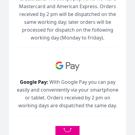
Mastercard and American Express. Orders
received by 2 pm will be dispatched on the
same working day; later orders will be
processed for dispatch on the following
working day (Monday to Friday).
Google Pay:
With Google Pay you can pay
easily and conveniently via your smartphone
or tablet. Orders received by 2 pm on
working days are dispatched the same day.