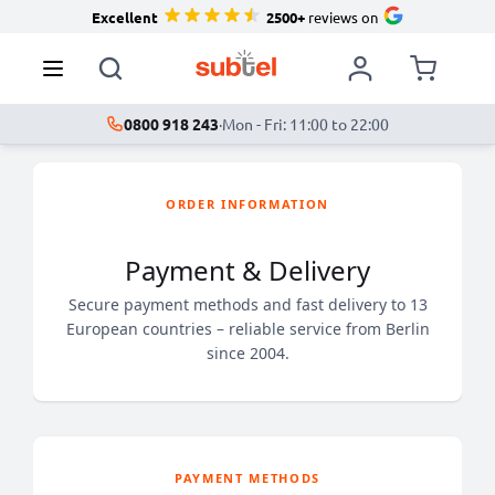
Excellent
2500+
reviews on
0800 918 243
·
Mon - Fri: 11:00 to 22:00
ORDER INFORMATION
Payment & Delivery
Secure payment methods and fast delivery to 13
European countries – reliable service from Berlin
since 2004.
PAYMENT METHODS