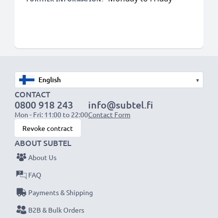
▾
CONTACT
0800 918 243
info@subtel.fi
Mon - Fri: 11:00 to 22:00
Contact Form
Revoke contract
ABOUT SUBTEL
About Us
FAQ
Payments & Shipping
B2B & Bulk Orders