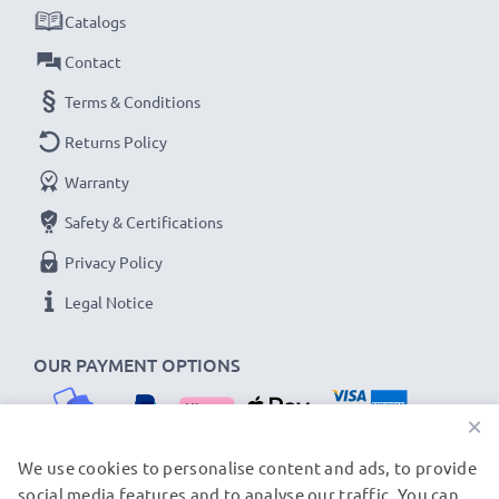
Catalogs
Contact
Terms & Conditions
Returns Policy
Warranty
Safety & Certifications
Privacy Policy
Legal Notice
OUR PAYMENT OPTIONS
×
We use cookies to personalise content and ads, to provide
social media features and to analyse our traffic. You can