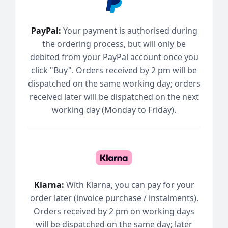
PayPal:
Your payment is authorised during
the ordering process, but will only be
debited from your PayPal account once you
click "Buy". Orders received by 2 pm will be
dispatched on the same working day; orders
received later will be dispatched on the next
working day (Monday to Friday).
Klarna:
With Klarna, you can pay for your
order later (invoice purchase / instalments).
Orders received by 2 pm on working days
will be dispatched on the same day; later