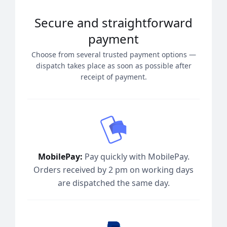
Secure and straightforward
payment
Choose from several trusted payment options —
dispatch takes place as soon as possible after
receipt of payment.
MobilePay:
Pay quickly with MobilePay.
Orders received by 2 pm on working days
are dispatched the same day.