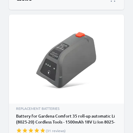
REPLACEMENT BATTERIES
Battery for Gardena Comfort 35 roll-up automatic Li
(8025-20) Cordless Tools - 1500mAh 18V Li Ion 8025-
20, 008A231 Battery Replacement
(31 reviews)