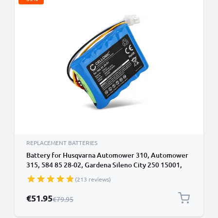
REPLACEMENT BATTERIES
Battery for Husqvarna Automower 310, Automower
315, 584 85 28-02, Gardena Sileno City 250 15001,
Smart SILENO, Sileno R100LiC, Sileno Life 18.5V
(213 reviews)
3400mAh from CELLONIC
Special Price
€51.95
Regular Price
€79.95