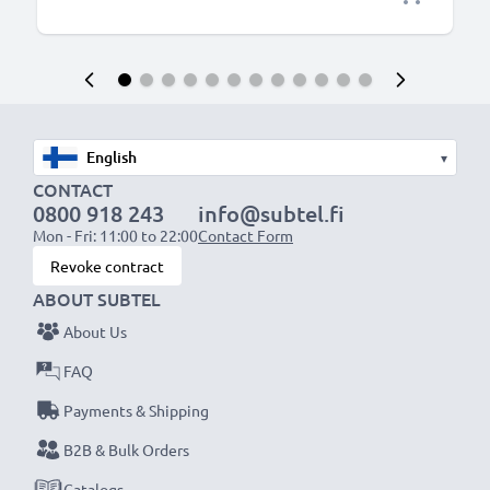
▾
CONTACT
0800 918 243
info@subtel.fi
Mon - Fri: 11:00 to 22:00
Contact Form
Revoke contract
ABOUT SUBTEL
About Us
FAQ
Payments & Shipping
B2B & Bulk Orders
Catalogs