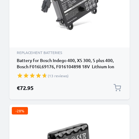
REPLACEMENT BATTERIES
Battery for Bosch Indego 400, XS 300, S plus 400,
Bosch F016L69176, F016104898 18V Lithium Ion
2500mAh from CELLONIC
(13 reviews)
€72.95
-28%