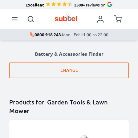
Excellent
2500+
reviews on
0800 918 243
·
Mon - Fri: 11:00 to 22:00
Battery & Accessories Finder
CHANGE
Products for
Garden Tools & Lawn
Mower