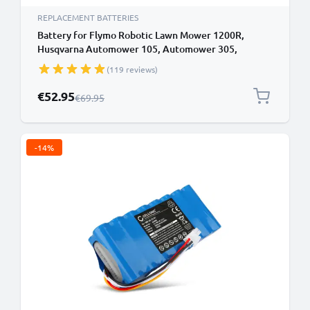
REPLACEMENT BATTERIES
Battery for Flymo Robotic Lawn Mower 1200R,
Husqvarna Automower 105, Automower 305,
Gardena 574 47 68-03, R40Li 18V 2500mAh from
(119 reviews)
CELLONIC
Special Price
€52.95
Regular Price
€69.95
-14%