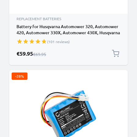
REPLACEMENT BATTERIES
Battery for Husqvarna Automower 320, Automower
420, Automower 330X, Automower 430X, Husqvarna
589 58 57-01, 580 68 33-02 18V 5200mAh from
(101 reviews)
CELLONIC
Special Price
€59.95
Regular Price
€69.95
-28%