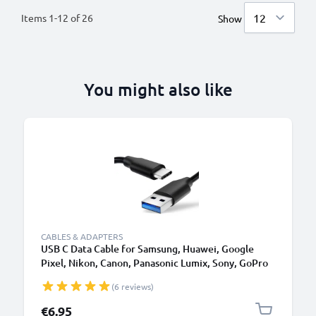
Items
1
-
12
of
26
Show
You might also like
CABLES & ADAPTERS
USB C Data Cable for Samsung, Huawei, Google
Pixel, Nikon, Canon, Panasonic Lumix, Sony, GoPro
1,0m Fast Transfer Charger / Charging Cable 3A
(6 reviews)
PVC Black
€6.95