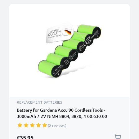
REPLACEMENT BATTERIES
Battery for Gardena Accu 90 Cordless Tools -
3000mAh 7.2V NiMH 8804, 8820, 4-00.630.00
Battery Replacement
(2 reviews)
€35.95