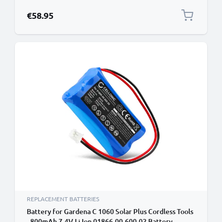
€58.95
REPLACEMENT BATTERIES
Battery for Gardena C 1060 Solar Plus Cordless Tools
- 800mAh 7.4V Li Ion 01866-00.600.02 Battery