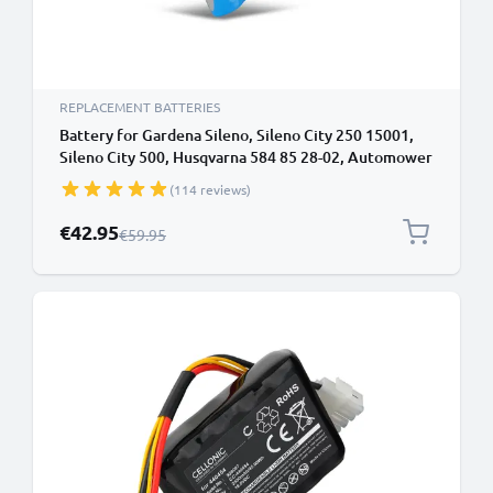
REPLACEMENT BATTERIES
Battery for Gardena Sileno, Sileno City 250 15001,
Sileno City 500, Husqvarna 584 85 28-02, Automower
310, Automower 315 18.5V Li Ion 2600mAh from
(114 reviews)
CELLONIC
Special Price
€42.95
Regular Price
€59.95