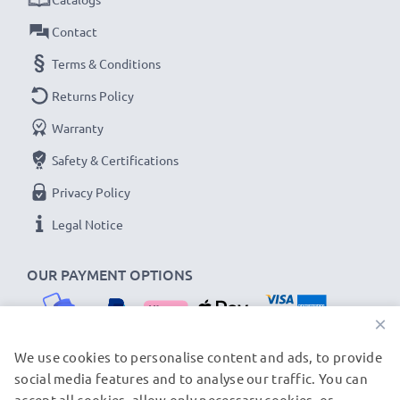
Contact
Terms & Conditions
Returns Policy
Warranty
Safety & Certifications
Privacy Policy
Legal Notice
OUR PAYMENT OPTIONS
×
We use cookies to personalise content and ads, to provide
social media features and to analyse our traffic. You can
OUR SHIPPING PARTNERS
accept all cookies, allow only necessary cookies, or