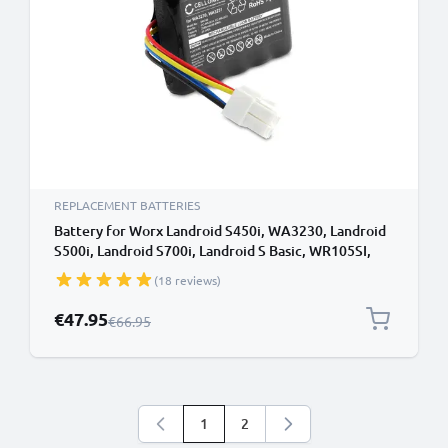
REPLACEMENT BATTERIES
Battery for Worx Landroid S450i, WA3230, Landroid
S500i, Landroid S700i, Landroid S Basic, WR105SI,
WR102SI 20.0v Li Ion 2500mAh from CELLONIC
(18 reviews)
Special Price
€47.95
Regular Price
€66.95
1
2
You're currently reading page
Page