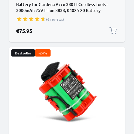
Battery for Gardena Accu 380 Li Cordless Tools -
3000mAh 25V Li Ion 8838, 04025-20 Battery
Replacement
(6 reviews)
€75.95
Bestseller
-24%