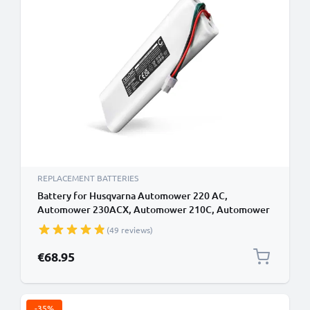
REPLACEMENT BATTERIES
Battery for Husqvarna Automower 220 AC,
Automower 230ACX, Automower 210C, Automower
G2, Automower SH, Husqvarna 112862101 18V
(49 reviews)
3000mAh from CELLONIC
€68.95
-35%