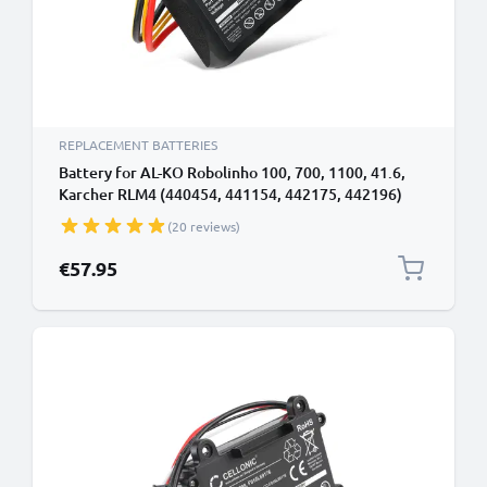
REPLACEMENT BATTERIES
Battery for AL-KO Robolinho 100, 700, 1100, 41.6,
Karcher RLM4 (440454, 441154, 442175, 442196)
18V Li Ion 2500mAh from subtel
(20 reviews)
€57.95