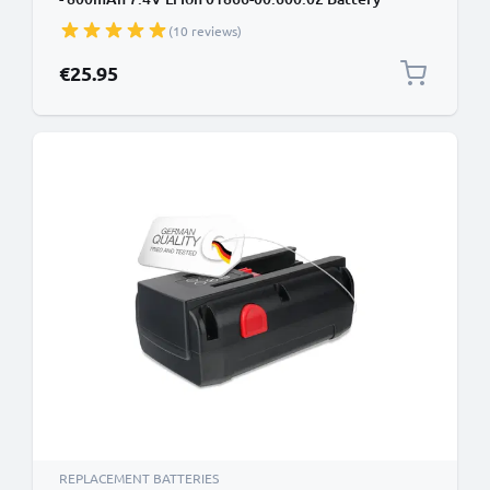
Replacement
(10 reviews)
€25.95
REPLACEMENT BATTERIES