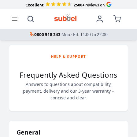
Excellent
2500+
reviews on
0800 918 243
·
Mon - Fri: 11:00 to 22:00
HELP & SUPPORT
Frequently Asked Questions
Answers to questions about compatibility,
payment, delivery and our 3-year warranty –
concise and clear.
General