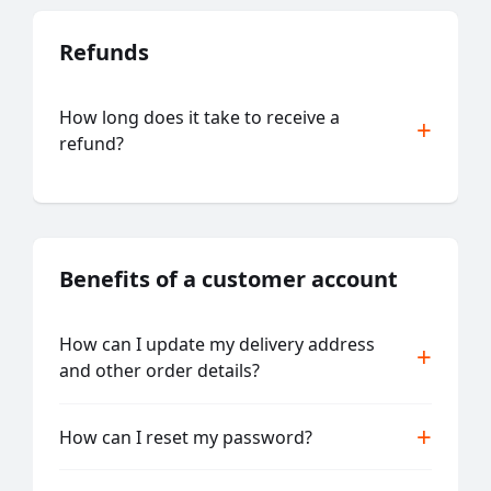
Refunds
How long does it take to receive a
refund?
Benefits of a customer account
How can I update my delivery address
and other order details?
How can I reset my password?