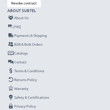
Revoke contract
ABOUT SUBTEL
About Us
FAQ
Payments & Shipping
B2B & Bulk Orders
Catalogs
Contact
Terms & Conditions
Returns Policy
Warranty
Safety & Certifications
Privacy Policy