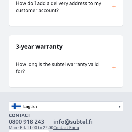
How do I add a delivery address to my
customer account?
3-year warranty
How long is the subtel warranty valid
for?
▾
CONTACT
0800 918 243
info@subtel.fi
Mon - Fri: 11:00 to 22:00
Contact Form