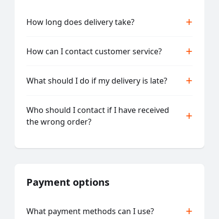
How long does delivery take?
How can I contact customer service?
What should I do if my delivery is late?
Who should I contact if I have received
the wrong order?
Payment options
What payment methods can I use?