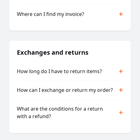
Where can I find my invoice?
Exchanges and returns
How long do I have to return items?
How can I exchange or return my order?
What are the conditions for a return
with a refund?