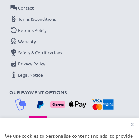
Amperage / Output ampere
: 1A / 1000mA
Contact
Power Watts
: 5W
Cable length
Terms & Conditions
: 1.1m
Returns Policy
★
3-Year Guarantee
★
Warranty
As an international specialist retailer since 2004, we
Safety & Certifications
know what matters when it comes to high-quality, fast
chargers for smartphones and mobile phones. That's
Privacy Policy
why our replacement HTC charging cables come with a
Legal Notice
36-month guarantee!
OUR PAYMENT OPTIONS
×
OUR SHIPPING PARTNERS
We use cookies to personalise content and ads, to provide