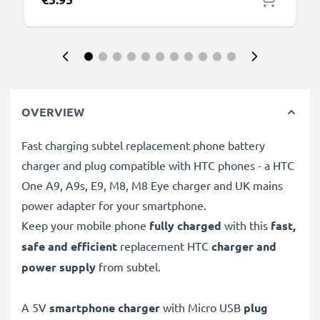
OVERVIEW
Fast charging subtel replacement phone battery
charger and plug compatible with HTC phones - a HTC
One A9, A9s, E9, M8, M8 Eye charger and UK mains
power adapter for your smartphone.
Keep your mobile phone
fully charged
with this
fast,
safe and efficient
replacement HTC
charger and
power supply
from subtel.
A 5V
smartphone charger
with Micro USB
plug