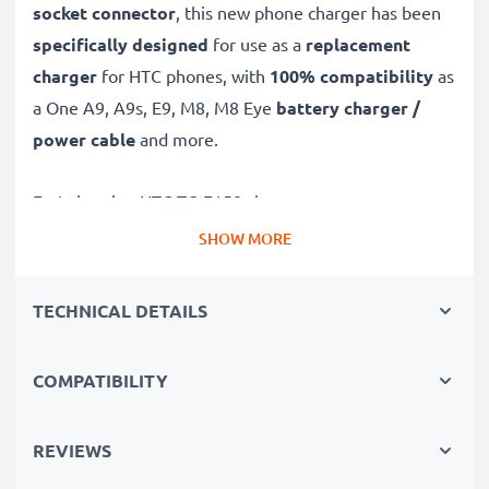
socket connector
, this new phone charger has been
specifically designed
for use as a
replacement
charger
for HTC phones, with
100% compatibility
as
a One A9, A9s, E9, M8, M8 Eye
battery charger /
power cable
and more.
Fast-charging HTC TC-E150 charger
✔
Micro USB charger
– suitable for all mobile phones
SHOW MORE
with Micro USB charging socket
✔
Fast charger for quick charging breaks
– high-
TECHNICAL DETAILS
speed battery charger with 1A / 1000mA high
charging speed
COMPATIBILITY
✔
High-quality materials
– featuring a durable,
flexible, kink- and break-proof charging cable and plug
REVIEWS
✔
Small, compact and space-saving
– ideal for
taking along on trips and holidays