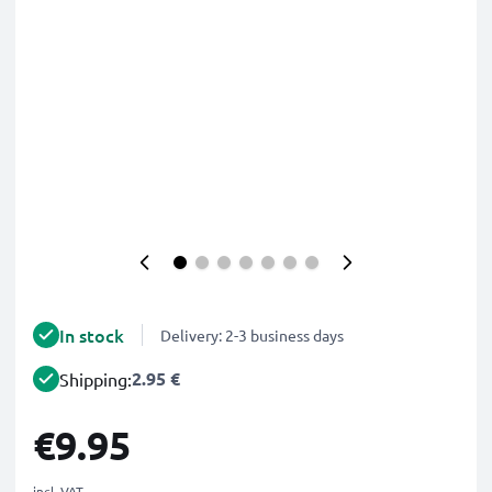
In stock
Delivery: 2-3 business days
2.95 €
Shipping:
€9.95
incl. VAT