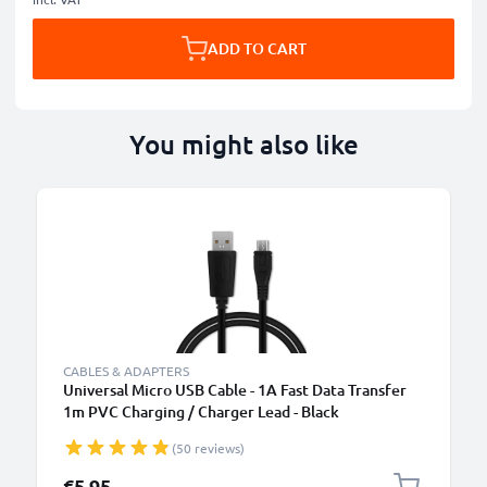
ADD TO CART
You might also like
B
CABLES & ADAPTERS
Universal Micro USB Cable - 1A Fast Data Transfer
1m PVC Charging / Charger Lead - Black
(50 reviews)
€5.95