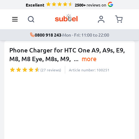
Excellent
2500+
reviews on
0800 918 243
·
Mon - Fri: 11:00 to 22:00
Phone Charger for HTC One A9, A9s, E9,
M8, M8 Eye, M8s, M9,
...
more
(27 reviews)
Article number: 100251