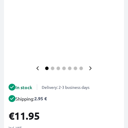
In stock
Delivery: 2-3 business days
2.95 €
Shipping:
€11.95
incl. VAT