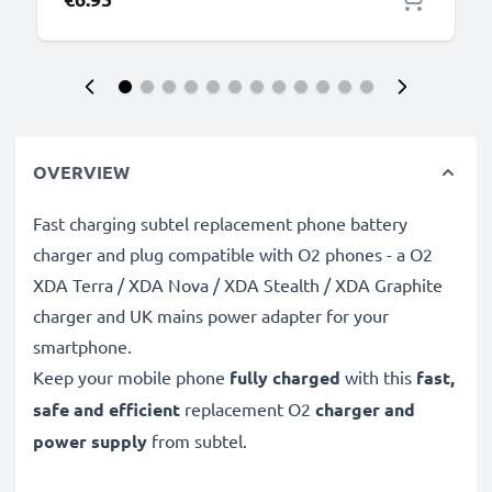
OVERVIEW
Fast charging subtel replacement phone battery
charger and plug compatible with O2 phones - a O2
XDA Terra / XDA Nova / XDA Stealth / XDA Graphite
charger and UK mains power adapter for your
smartphone.
Keep your mobile phone
fully charged
with this
fast,
safe and efficient
replacement O2
charger and
power supply
from subtel.