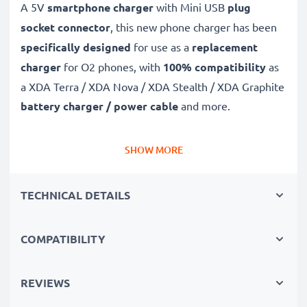
A 5V
smartphone charger
with Mini USB
plug
socket connector
, this new phone charger has been
specifically designed
for use as a
replacement
charger
for O2 phones, with
100% compatibility
as
a XDA Terra / XDA Nova / XDA Stealth / XDA Graphite
battery charger / power cable
and more.
Fast-charging O2 charger
SHOW MORE
✔
Mini USB charger
– suitable for all mobile phones
with Mini USB charging socket
TECHNICAL DETAILS
✔
Fast charger for quick charging breaks
– high-
speed battery charger with 1A / 1000mA high
COMPATIBILITY
charging speed
✔
High-quality materials
– featuring a durable,
flexible, kink- and break-proof charging cable and plug
REVIEWS
✔
Small, compact and space-saving
– ideal for