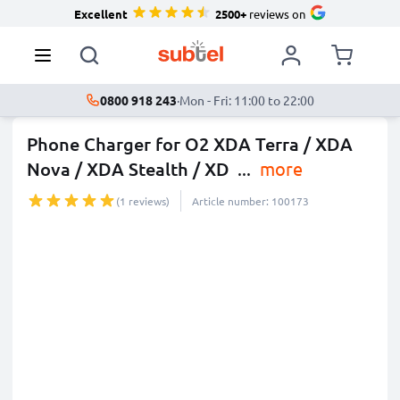
Excellent
2500+
reviews on
0800 918 243
·
Mon - Fri: 11:00 to 22:00
Phone Charger for O2 XDA Terra / XDA
Nova / XDA Stealth / XD
...
more
(1 reviews)
Article number: 100173