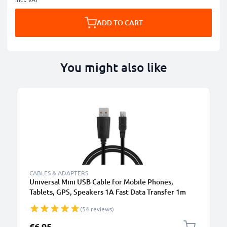
ADD TO CART
You might also like
CABLES & ADAPTERS
Universal Mini USB Cable for Mobile Phones,
Tablets, GPS, Speakers 1A Fast Data Transfer 1m
PVC Charging / Charger Lead - Black
(54 reviews)
€6.95