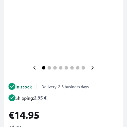
In stock
Delivery: 2-3 business days
2.95 €
Shipping:
€14.95
incl. VAT