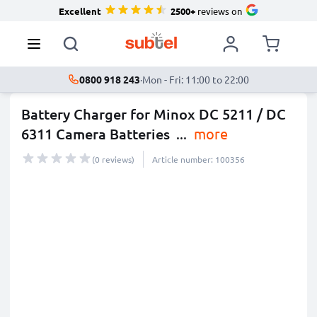
Excellent
2500+
reviews on
0800 918 243
·
Mon - Fri: 11:00 to 22:00
Battery Charger for Minox DC 5211 / DC
6311 Camera Batteries
...
more
(0 reviews)
Article number: 100356