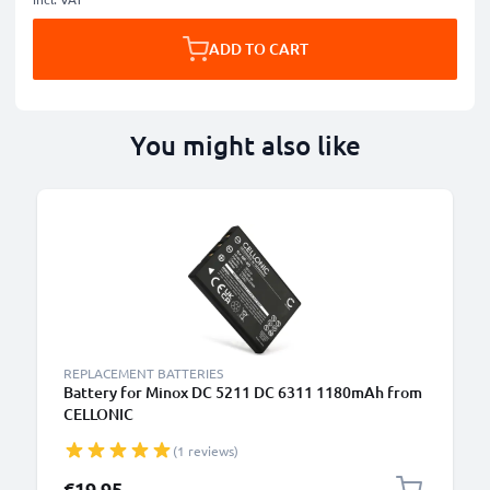
ADD TO CART
You might also like
REPLACEMENT BATTERIES
Battery for Minox DC 5211 DC 6311 1180mAh from
CELLONIC
(1 reviews)
€19.95