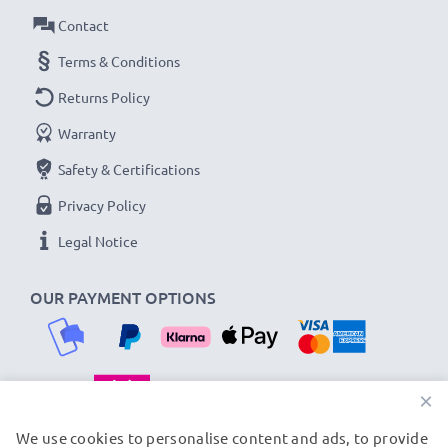
Contact
Terms & Conditions
Returns Policy
Warranty
Safety & Certifications
Privacy Policy
Legal Notice
OUR PAYMENT OPTIONS
×
OUR SHIPPING PARTNERS
We use cookies to personalise content and ads, to provide