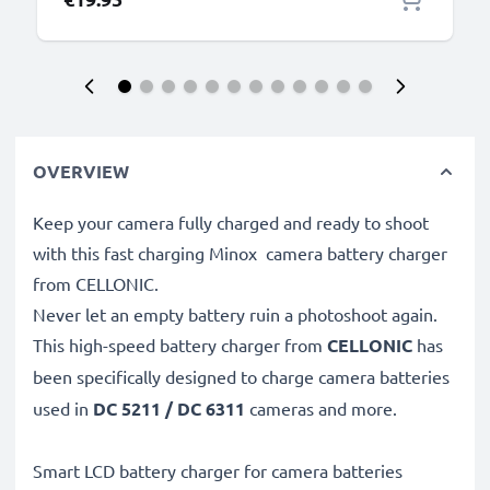
OVERVIEW
Keep your camera fully charged and ready to shoot
with this fast charging Minox camera battery charger
from CELLONIC.
Never let an empty battery ruin a photoshoot again.
This high-speed
battery charger from
CELLONIC
has
been specifically designed to charge
camera batteries
used in
DC 5211 / DC 6311
cameras and more.
Smart LCD battery charger for camera batteries