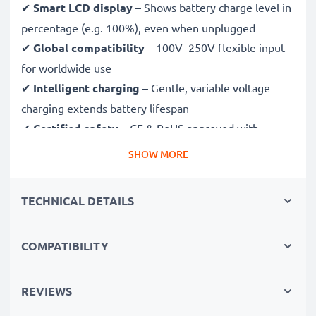
✔
Smart LCD display
– Shows battery charge level in
percentage (e.g. 100%), even when unplugged
✔
Global compatibility
– 100V–250V flexible input
for worldwide use
✔
Intelligent charging
– Gentle, variable voltage
charging extends battery lifespan
✔
Certified safety
– CE & RoHS approved with
protection against overcharging, overheating and
SHOW MORE
short circuits
TECHNICAL DETAILS
Compact & travel-ready
✔
Compact & lightweight
– Fits perfectly in your
COMPATIBILITY
camera bag
✔
Quality, durable materials
– Features a flexible,
break-proof charging cable and AC power supply
REVIEWS