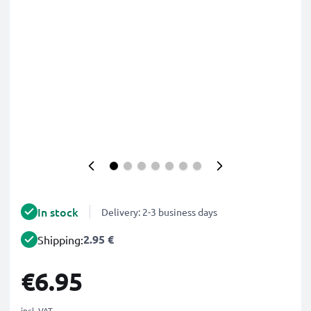
In stock
Delivery: 2-3 business days
2.95 €
Shipping:
€6.95
incl. VAT