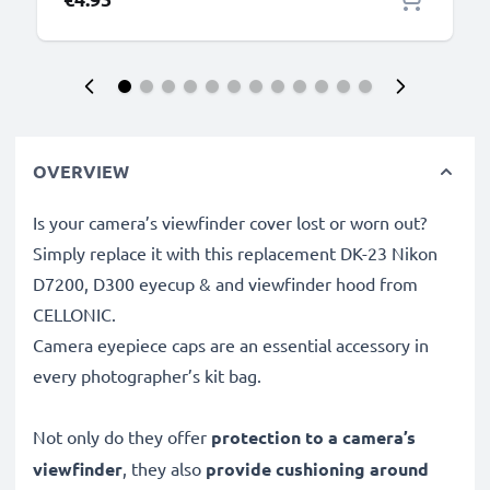
OVERVIEW
Is your camera’s viewfinder cover lost or worn out?
Simply replace it with this replacement DK-23 Nikon
D7200, D300 eyecup & and viewfinder hood from
CELLONIC.
Camera eyepiece caps are an essential accessory in
every photographer’s kit bag.
Not only do they offer
protection to a camera’s
viewfinder
, they also
provide cushioning around