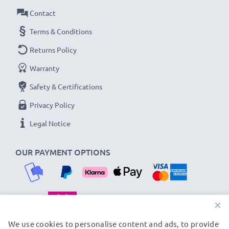
3-year guarantee!
Contact
Terms & Conditions
Returns Policy
Warranty
Safety & Certifications
Privacy Policy
Legal Notice
OUR PAYMENT OPTIONS
×
OUR SHIPPING PARTNERS
We use cookies to personalise content and ads, to provide