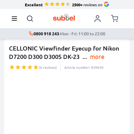
Excellent
2500+
reviews on
0800 918 243
·
Mon - Fri: 11:00 to 22:00
CELLONIC Viewfinder Eyecup for Nikon
D7200 D300 D300S DK-23
...
more
(6 reviews)
Article number: 939650