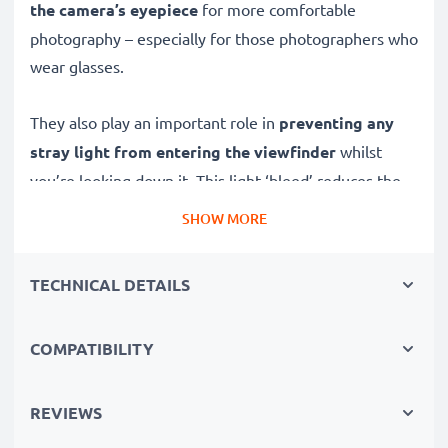
the camera’s eyepiece
for more comfortable
photography – especially for those photographers who
wear glasses.
They also play an important role in
preventing any
stray light from entering the viewfinder
whilst
you’re looking down it. This light ‘bleed’ reduces the
contrast of the image you see through the view finder,
SHOW MORE
especially when shooting in bright light.
TECHNICAL DETAILS
The extra distance created between your face and
screen also
stops accidental touchscreen
activation
COMPATIBILITY
whilst using the view finder.
✔ Replacement DK-23 viewfinder eyepiece for Nikon
REVIEWS
D7200, D300 cameras