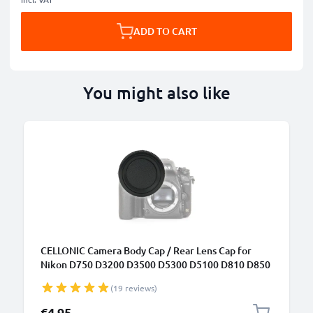
ADD TO CART
You might also like
CELLONIC Camera Body Cap / Rear Lens Cap for
Nikon D750 D3200 D3500 D5300 D5100 D810 D850
D7100 (BF-1B), Protective DSLR Housing Mount /
(19 reviews)
Lenses Back Cover Lid
€4.95