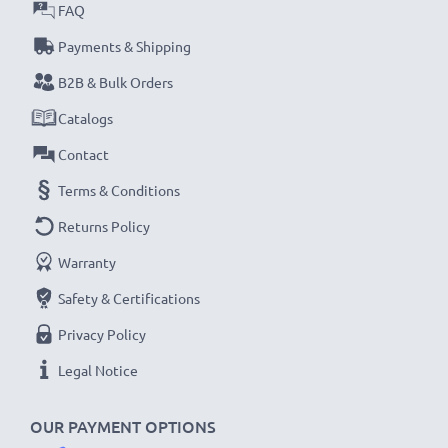
met and that it holds and maintains the correct
FAQ
capacity - all before installation
Payments & Shipping
B2B & Bulk Orders
Samsung SGH-E250, SGH-C260, SGH-E900
Catalogs
Replacement Battery AB043446BE:
Brand:
CELLONIC Replacement Phone Battery
Contact
Capacity
: 850mAh
Terms & Conditions
Voltage
: 3.6V - 3.7V
Returns Policy
Cell Technology
: Lithium Ion
Warranty
Dimensions
: 49.49 x 33.75 x 4.70mm
Alternative for / Replaces:
Original AB043446BE
Safety & Certifications
battery
Privacy Policy
Legal Notice
★
3-Year Guarantee
★
As an international specialist retailer since 2004, we
OUR PAYMENT OPTIONS
know what matters when it comes to high-quality