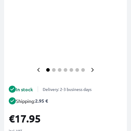
In stock
Delivery: 2-3 business days
2.95 €
Shipping:
€17.95
incl. VAT