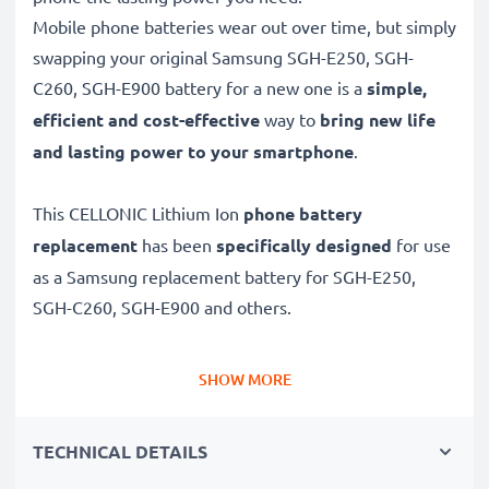
Mobile phone batteries wear out over time, but simply
swapping your original Samsung SGH-E250, SGH-
C260, SGH-E900 battery for a new one is a
simple,
efficient and cost-effective
way to
bring new life
and lasting power to your smartphone
.
This CELLONIC Lithium Ion
phone battery
replacement
has been
specifically designed
for use
as a Samsung replacement battery for SGH-E250,
SGH-C260, SGH-E900 and others.
Long battery life: Samsung replacement battery
SHOW MORE
AB043446BE, 850mAh capacity
✔
Replacement Samsung battery
– a perfect
TECHNICAL DETAILS
replacement battery for Samsung SGH-E250, SGH-