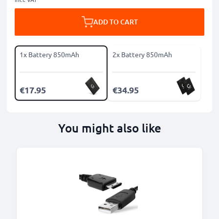
ADD TO CART
1x Battery 850mAh
2x Battery 850mAh
€17.95
€34.95
You might also like