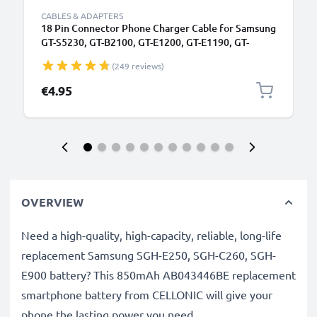
CABLES & ADAPTERS
18 Pin Connector Phone Charger Cable for Samsung
GT-S5230, GT-B2100, GT-E1200, GT-E1190, GT-
E1150, SGH-F480 1m Fast Charging Smartphone
(249 reviews)
Data Cable PVC Black
€4.95
OVERVIEW
Need a high-quality, high-capacity, reliable, long-life
replacement Samsung SGH-E250, SGH-C260, SGH-
E900 battery? This 850mAh AB043446BE replacement
smartphone battery from CELLONIC will give your
phone the lasting power you need.