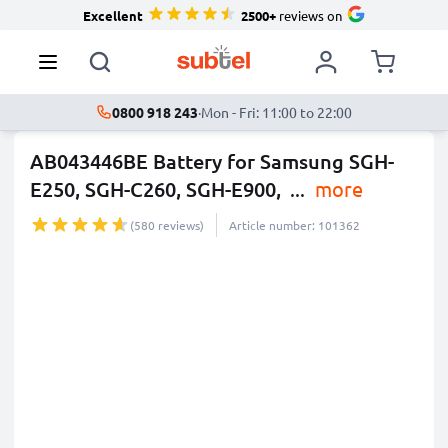
Excellent
2500+
reviews on
0800 918 243
·
Mon - Fri: 11:00 to 22:00
AB043446BE Battery for Samsung SGH-
E250, SGH-C260, SGH-E900,
...
more
(580 reviews)
Article number: 101362