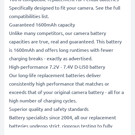
Specifically designed to fit your camera. See the full
compatibilities list.
Guaranteed 1600mAh capacity
Unlike many competitors, our camera battery
capacities are true, real and guaranteed. This battery
is 1600mAh and offers long runtimes with fewer
charging breaks - exactly as advertised.
High-performance 7.2V - 7.4V D-LI50 battery
Our long-life replacement batteries deliver
consistently high performance that matches or
exceeds that of your original camera battery - all for a
high number of charging cycles.
Superior quality and safety standards
Battery specialists since 2004, all our replacement
batteries undergo strict, rigorous testing to fully
comply with the highest EU standards and beyond -