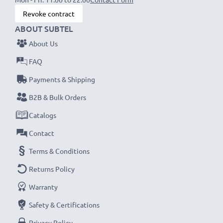
Revoke contract
ABOUT SUBTEL
About Us
FAQ
Payments & Shipping
B2B & Bulk Orders
Catalogs
Contact
Terms & Conditions
Returns Policy
Warranty
Safety & Certifications
Privacy Policy