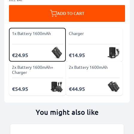
ADD TO CART
1x Battery 1600mAh
Charger
€24.95
€14.95
2x Battery 1600mAh+
2x Battery 1600mAh
Charger
€54.95
€44.95
You might also like