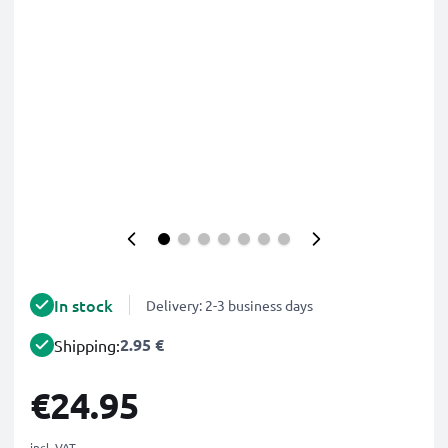
In stock
Delivery: 2-3 business days
2.95 €
Shipping:
€24.95
incl. VAT