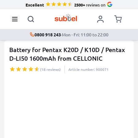
Excellent
2500+
reviews on
0800 918 243
·
Mon - Fri: 11:00 to 22:00
Battery for Pentax K20D / K10D / Pentax
D-LI50 1600mAh from CELLONIC
(18 reviews)
Article number: 900071