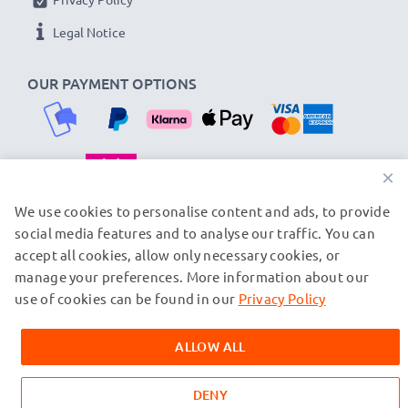
Legal Notice
OUR PAYMENT OPTIONS
×
OUR SHIPPING PARTNERS
We use cookies to personalise content and ads, to provide
social media features and to analyse our traffic. You can
accept all cookies, allow only necessary cookies, or
manage your preferences. More information about our
© subtel.fi 2026
All prices are inclusive of VAT and exclusive of shipping costs.
use of cookies can be found in our
Privacy Policy
Please note that all trademarks featured are the registered
trademarks of their owners and are cited on our web pages
ALLOW ALL
exclusively to provide information about our products.
DENY