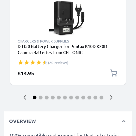
CHARGERS & POWER SUPPLIES
D-LI50 Battery Charger for Pentax K10D K20D
Camera Batteries from CELLONIC
(20 reviews)
€14.95
OVERVIEW
100% compatible replacement for Pentax batteries