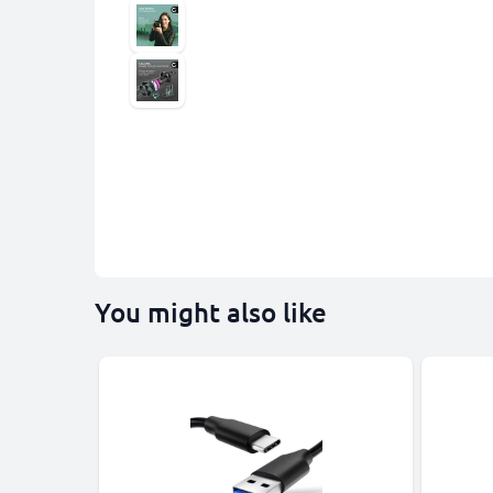
You might also like