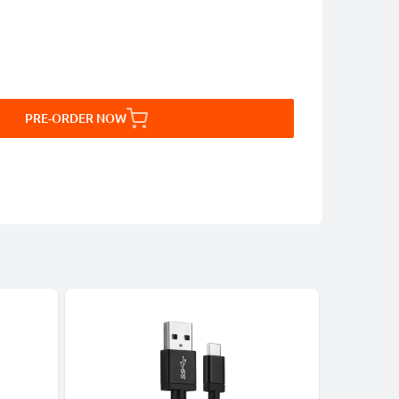
PRE-ORDER NOW