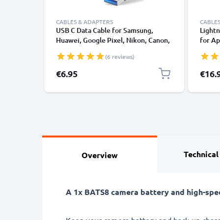
CABLES & ADAPTERS
CABLES
USB C Data Cable for Samsung,
Lightn
Huawei, Google Pixel, Nikon, Canon,
for Ap
Panasonic Lumix, Sony, GoPro 1,0m
XS, XR
(6 reviews)
Fast Transfer Charger / Charging
Smart
Cable 3A PVC Black
€6.95
€16.
Technical
Overview
A 1x BATS8 camera battery and high-spe