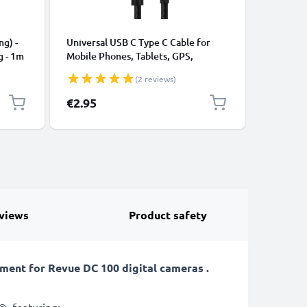
CABLES &
ng) -
Universal USB C Type C Cable for
USB Data
g - 1m
Mobile Phones, Tablets, GPS,
Cable fo
Speakers 3A Fast Data Transfer 1m
File Tran
(2 reviews)
Nylon Charging / Charger Lead -
Black
€2.95
€5.95
views
Product safety
ent for Revue DC 100 digital cameras .