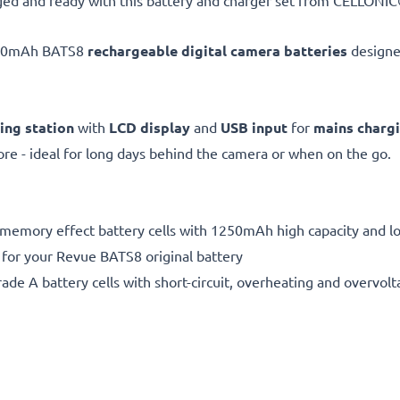
ed and ready with this battery and charger set from CELLONIC®
250mAh BATS8
rechargeable digital camera batteries
designe
ing station
with
LCD display
and
USB input
for
mains charg
e - ideal for long days behind the camera or when on the go.
 memory effect battery cells with 1250mAh high capacity and lon
 for your Revue BATS8 original battery
de A battery cells with short-circuit, overheating and overvolta