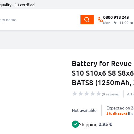
quality - EU certified
0800 918 243
Mon - Fri: 11:00 to
Battery for Revue
S10 S10x6 S8 S8x6
BATS8 (1250mAh, 
(0 reviews)
Art
Expected on
2
Not available
5% discount
if o
2.95 €
Shipping: