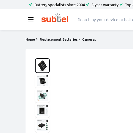
Battery specialists since 2004
3-year warranty
Top 
Home
Replacement Batteries
Cameras