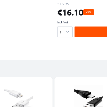
€16.95
€16.10
-5%
incl. VAT
Quantity