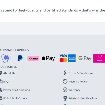
 stand for high-quality and certified standards – that’s why t
UR PAYMENT OPTIONS
BOUT SUBTEL
About Us
Terms & Conditions
FAQ
Returns Policy
Payments & Shipping
Warranty
B2B & Bulk Orders
Safety & Certifications