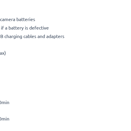
 camera batteries
f a battery is defective
SB charging cables and adapters
ax)
30min
30min