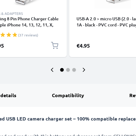
 & ADAPTERS
ing 8 Pin Phone Charger Cable
USB-A 2.0 > micro USB (2.0 - la
ple iPhone 14, 13, 12, 11, X,
1A - black - PVC cord - PVC plu
, 8, 7, SE 1m Fast Charging
(37 reviews)
phone Data Cable White
95
€4.95
 details
Compatibility
Re
ed USB LED camera charger set – 100% compatible replacem