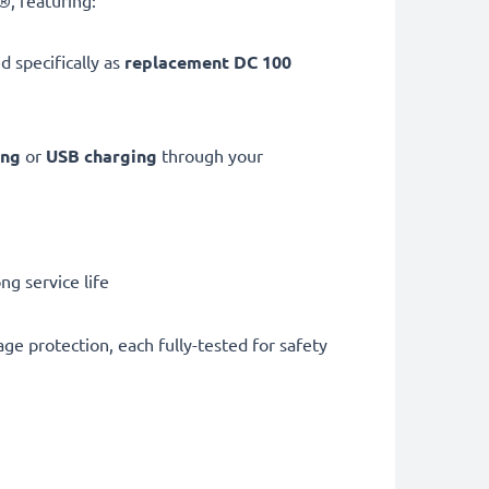
, featuring:
d specifically as
replacement DC 100
ing
or
USB charging
through your
g service life
ge protection, each fully-tested for safety