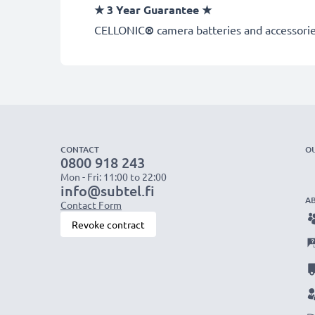
★
3 Year Guarantee
★
CELLONIC
®
camera batteries and accessories
CONTACT
O
0800 918 243
Mon - Fri: 11:00 to 22:00
info@subtel.fi
A
Contact Form
Revoke contract