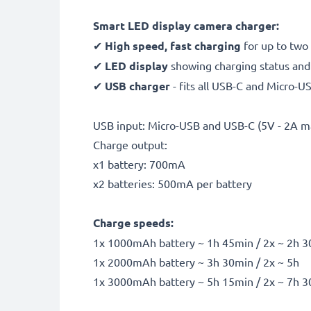
Smart LED display camera charger:
✔
High speed, fast charging
for up to two
✔
LED display
showing charging status and i
✔
USB charger
- fits all USB-C and Micro-U
USB input: Micro-USB and USB-C (5V - 2A m
Charge output:
x1 battery: 700mA
x2 batteries: 500mA per battery
Charge speeds:
1x 1000mAh battery ~ 1h 45min / 2x ~ 2h 
1x 2000mAh battery ~ 3h 30min / 2x ~ 5h
1x 3000mAh battery ~ 5h 15min / 2x ~ 7h 