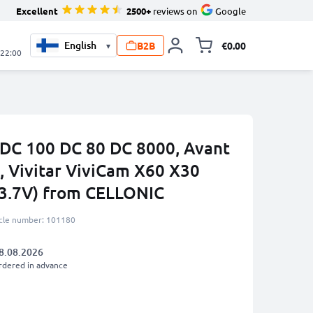
Excellent
2500+
reviews on
Google
B2B
€0.00
▾
Toggle minicart, 
 22:00
 DC 100 DC 80 DC 8000, Avant
, Vivitar ViviCam X60 X30
3.7V) from CELLONIC
icle number: 101180
8.08.2026
rdered in advance