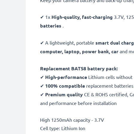
Keep your camera battery and back-up charg
✔ 1x
High-quality, fast-charging
3.7V, 1
batteries
.
✔ A lightweight, portable
smart dual charg
computer, laptop, power bank,
car
and mor
Replacement BATS8 battery pack:
✔
High-performance
Lithium cells without
✔
100% compatible
replacement batteries
✔
Premium quality
CE & ROHS certified, Gra
and performance before installation
High 1250mAh capacity - 3.7V
Cell type: Lithium Ion