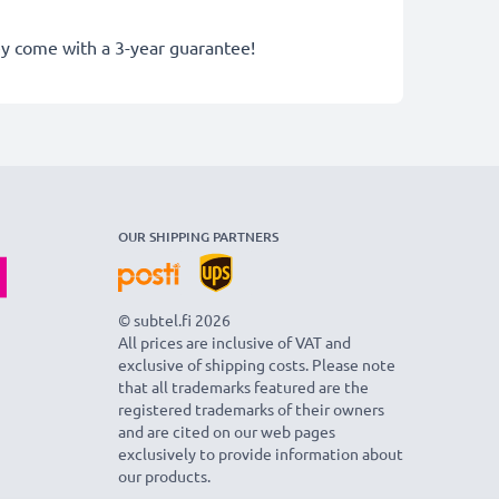
hey come with a 3-year guarantee!
OUR SHIPPING PARTNERS
© subtel.fi 2026
All prices are inclusive of VAT and
exclusive of shipping costs. Please note
that all trademarks featured are the
registered trademarks of their owners
and are cited on our web pages
exclusively to provide information about
our products.