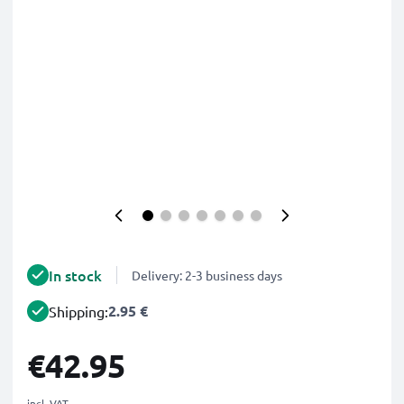
In stock
Delivery: 2-3 business days
2.95 €
Shipping:
€42.95
incl. VAT