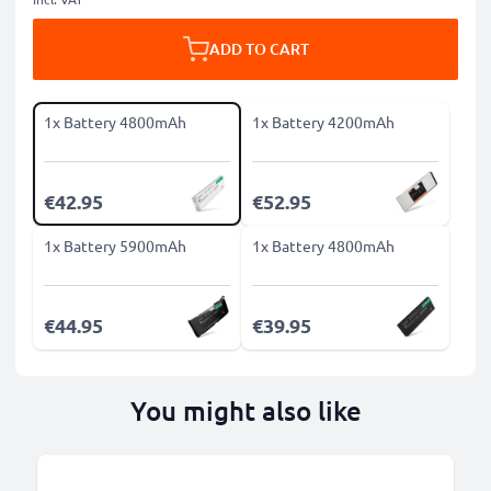
ADD TO CART
1x Battery 4800mAh
1x Battery 4200mAh
€42.95
€52.95
1x Battery 5900mAh
1x Battery 4800mAh
€44.95
€39.95
You might also like