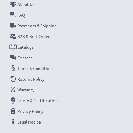
About Us
FAQ
Payments & Shipping
B2B & Bulk Orders
Catalogs
Contact
Terms & Conditions
Returns Policy
Warranty
Safety & Certifications
Privacy Policy
Legal Notice