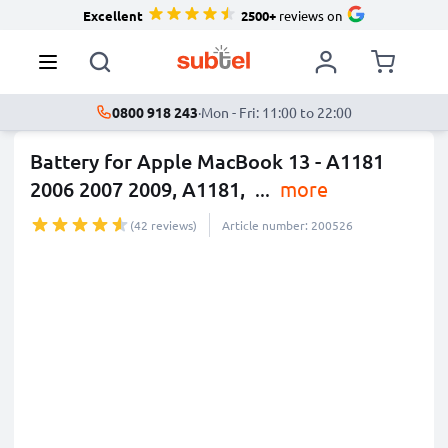
Excellent
2500+
reviews on
0800 918 243
·
Mon - Fri: 11:00 to 22:00
Battery for Apple MacBook 13 - A1181
2006 2007 2009, A1181,
...
more
(42 reviews)
Article number: 200526