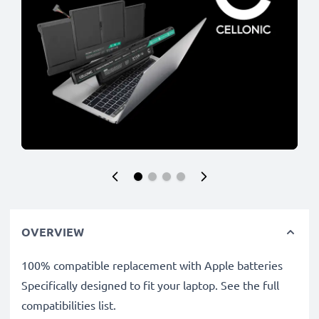
OVERVIEW
100% compatible replacement with Apple batteries
Specifically designed to fit your laptop. See the full
compatibilities list.