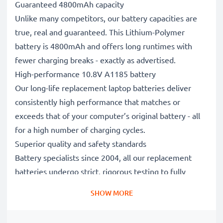
Guaranteed 4800mAh capacity
Unlike many competitors, our battery capacities are
true, real and guaranteed. This Lithium-Polymer
battery is 4800mAh and offers long runtimes with
fewer charging breaks - exactly as advertised.
High-performance 10.8V A1185 battery
Our long-life replacement laptop batteries deliver
consistently high performance that matches or
exceeds that of your computer’s original battery - all
for a high number of charging cycles.
Superior quality and safety standards
Battery specialists since 2004, all our replacement
batteries undergo strict, rigorous testing to fully
comply with the highest EU standards and beyond -
SHOW MORE
that’s why they come with a 3-year guarantee.
The sustainable choice