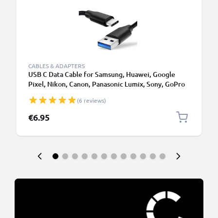
CABLES & ADAPTERS
USB C Data Cable for Samsung, Huawei, Google
Pixel, Nikon, Canon, Panasonic Lumix, Sony, GoPro
1,0m Fast Transfer Charger / Charging Cable 3A
(6 reviews)
PVC Black
€6.95