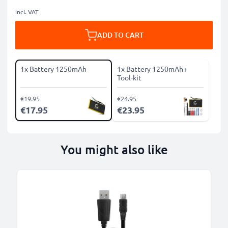
incl. VAT
ADD TO CART
1x Battery 1250mAh
1x Battery 1250mAh+
Tool-kit
€19.95
€24.95
€17.95
€23.95
You might also like