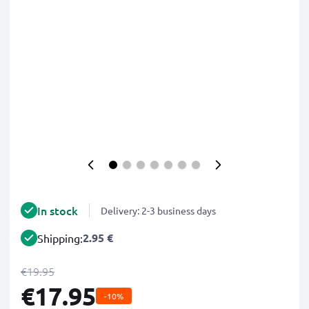
In stock
Delivery: 2-3 business days
2.95 €
Shipping:
€19.95
€17.95
-10%