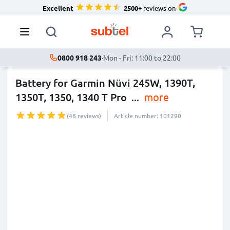
Excellent
2500+
reviews on
0800 918 243
·
Mon - Fri: 11:00 to 22:00
Battery for Garmin Nüvi 245W, 1390T,
1350T, 1350, 1340 T Pro
...
more
(48 reviews)
Article number: 101290