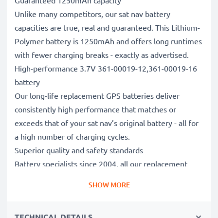
Guaranteed 1250mAh capacity
Unlike many competitors, our sat nav battery
capacities are true, real and guaranteed. This Lithium-
Polymer battery is 1250mAh and offers long runtimes
with fewer charging breaks - exactly as advertised.
High-performance 3.7V 361-00019-12,361-00019-16
battery
Our long-life replacement GPS batteries deliver
consistently high performance that matches or
exceeds that of your sat nav’s original battery - all for
a high number of charging cycles.
Superior quality and safety standards
Battery specialists since 2004, all our replacement
batteries undergo strict, rigorous testing to fully
SHOW MORE
comply with the highest EU standards and beyond -
that’s why they come with a 3-year guarantee.
TECHNICAL DETAILS