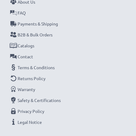
About Us
FAQ
Payments & Shipping
B2B & Bulk Orders
Catalogs
Contact
Terms & Conditions
Returns Policy
Warranty
Safety & Certifications
Privacy Policy
Legal Notice