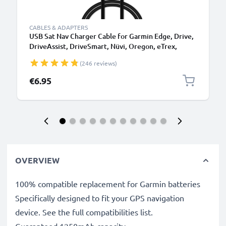
CABLES & ADAPTERS
USB Sat Nav Charger Cable for Garmin Edge, Drive,
DriveAssist, DriveSmart, Nüvi, Oregon, eTrex,
GPSMAP 1m Fast Charging 1A Data Cable GPS Wire
(246 reviews)
Navi Lead PVC - Black
€6.95
OVERVIEW
100% compatible replacement for Garmin batteries
Specifically designed to fit your GPS navigation
device. See the full compatibilities list.