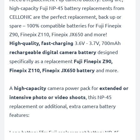
high-capacity Fuji NP-45 battery replacements from
CELLONIC are the perfect replacement, back up or
spare – 100% compatible batteries for Fuji Finepix
Z90, Finepix Z110, Finepix JX650 and more!
High-quality, fast-charging
3.6V - 3.7V, 700mAh
rechargeable digital camera battery
designed
specifically as a replacement
Fuji
Finepix Z90,
Finepix Z110, Finepix JX650 battery
and more.
A
high-capacity
camera power pack for
extended or
intensive photo or video shoots
, this NP-45
replacement or additional, extra camera battery
features:
Long battery life: Fuji replacement battery NP-45,