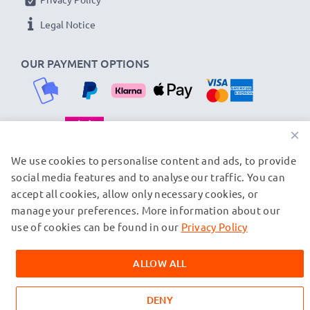
★ 3-Year Guarantee ★
Legal Notice
As an international specialist retailer since 2004, we
know what matters when it comes to high-quality
OUR PAYMENT OPTIONS
replacement camera batteries, accu packs and
rechargeable batteries. That's why our replacement
Fuji batteries come with a 36-month guarantee!
×
OUR SHIPPING PARTNERS
We use cookies to personalise content and ads, to provide
social media features and to analyse our traffic. You can
accept all cookies, allow only necessary cookies, or
manage your preferences. More information about our
© subtel.fi 2026
All prices are inclusive of VAT and exclusive of shipping costs.
use of cookies can be found in our
Privacy Policy
Please note that all trademarks featured are the registered
trademarks of their owners and are cited on our web pages
ALLOW ALL
exclusively to provide information about our products.
DENY