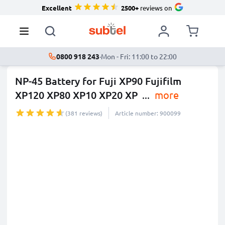
Excellent
2500+
reviews on
0800 918 243
·
Mon - Fri: 11:00 to 22:00
NP-45 Battery for Fuji XP90 Fujifilm
XP120 XP80 XP10 XP20 XP
...
more
(381 reviews)
Article number: 900099