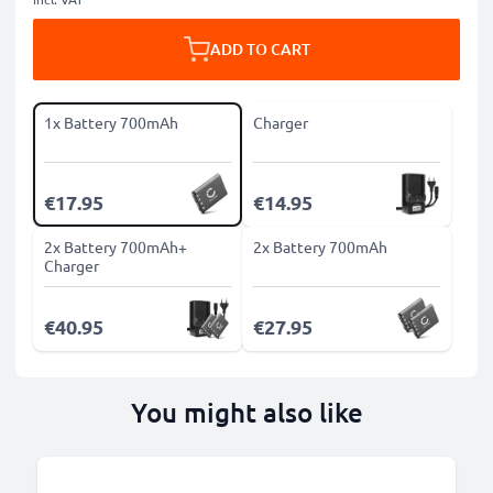
ADD TO CART
1x Battery 700mAh
Charger
€17.95
€14.95
2x Battery 700mAh+
2x Battery 700mAh
Charger
€40.95
€27.95
You might also like