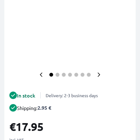
In stock
Delivery: 2-3 business days
2.95 €
Shipping:
€17.95
incl. VAT