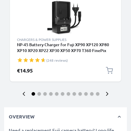
CHARGERS & POWER SUPPLIES
NP-45 Battery Charger for Fuji XP90 XP120 XP80
XP10 XP20 XP22 XP30 XP50 XP70 T360 FinePix
XP130 J10, instax mini 90 Camera Batteries from
(248 reviews)
CELLONIC
€14.95
OVERVIEW
Need a replacement Fuji camera battery? Long-life,