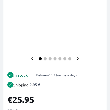
In stock
Delivery: 2-3 business days
2.95 €
Shipping:
€25.95
incl. VAT