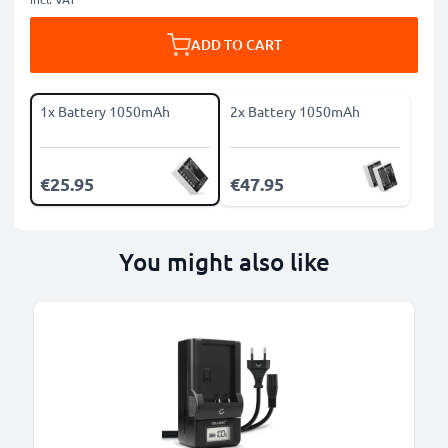
ADD TO CART
1x Battery 1050mAh
2x Battery 1050mAh
€25.95
€47.95
You might also like