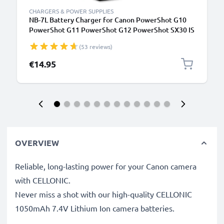
CHARGERS & POWER SUPPLIES
NB-7L Battery Charger for Canon PowerShot G10
PowerShot G11 PowerShot G12 PowerShot SX30 IS
Camera Batteries from CELLONIC
(53 reviews)
€14.95
OVERVIEW
Reliable, long-lasting power for your Canon camera
with CELLONIC.
Never miss a shot with our high-quality CELLONIC
1050mAh 7.4V Lithium Ion camera batteries.