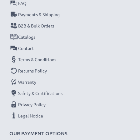
Every CELLONIC battery undergoes strict testing
FAQ
to ensure the highest performance and longer-
Payments & Shipping
lasting power. Order now for fast delivery & a 3-
B2B & Bulk Orders
year guarantee!
Catalogs
Contact
Terms & Conditions
Returns Policy
Warranty
Safety & Certifications
Privacy Policy
Legal Notice
OUR PAYMENT OPTIONS