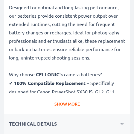
Designed for optimal and long-lasting performance,
our batteries provide consistent power output over
extended runtimes, cutting the need for frequent
battery changes or recharges. Ideal for photography
professionals and enthusiasts alike, these replacement
or back-up batteries ensure reliable performance for
long, uninterrupted shooting sessions.
Why choose
CELLONIC’s
camera batteries?
✔
100% Compatible Replacement
– Specifically
designed for Canon PowerShot SX30 IS, G12, G11,
G10, NB7L cameras & more. Click the compatibilities
SHOW MORE
tab to see the full list
✔
Guaranteed 1050mAh Capacity
– Delivers
TECHNICAL DETAILS
1050mAh 7.4V for extended photoshoots and fewer
charging breaks