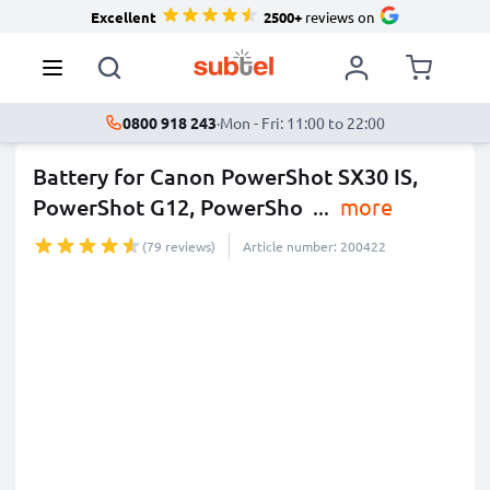
Excellent
2500+
reviews on
0800 918 243
·
Mon - Fri: 11:00 to 22:00
Battery for Canon PowerShot SX30 IS,
PowerShot G12, PowerSho
...
more
(79 reviews)
Article number: 200422