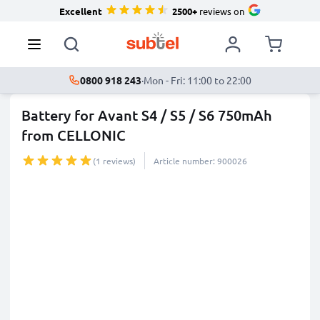
Excellent
2500+
reviews on
0800 918 243
·
Mon - Fri: 11:00 to 22:00
Battery for Avant S4 / S5 / S6 750mAh
from CELLONIC
(1 reviews)
Article number: 900026