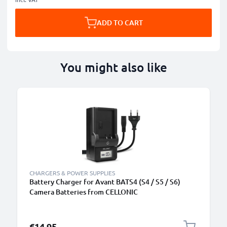
ADD TO CART
You might also like
CHARGERS & POWER SUPPLIES
Battery Charger for Avant BATS4 (S4 / S5 / S6)
Camera Batteries from CELLONIC
€14.95