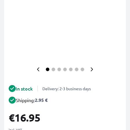
In stock
Delivery: 2-3 business days
2.95 €
Shipping:
€16.95
incl. VAT