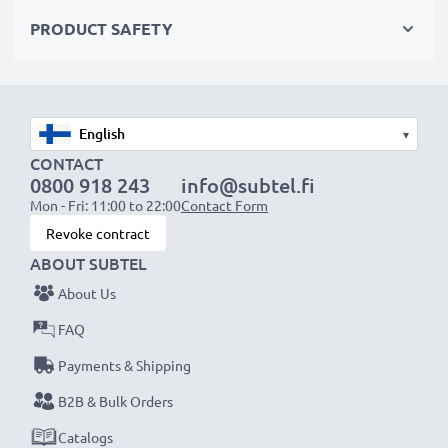
Choose CELLONIC and never compromise on quality.
PRODUCT SAFETY
Order now!
▾
CONTACT
0800 918 243
info@subtel.fi
Mon - Fri: 11:00 to 22:00
Contact Form
Revoke contract
ABOUT SUBTEL
About Us
FAQ
Payments & Shipping
B2B & Bulk Orders
Catalogs