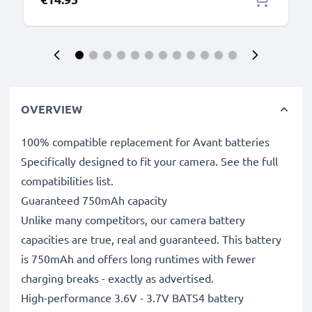
OVERVIEW
100% compatible replacement for Avant batteries
Specifically designed to fit your camera. See the full
compatibilities list.
Guaranteed 750mAh capacity
Unlike many competitors, our camera battery
capacities are true, real and guaranteed. This battery
is 750mAh and offers long runtimes with fewer
charging breaks - exactly as advertised.
High-performance 3.6V - 3.7V BATS4 battery