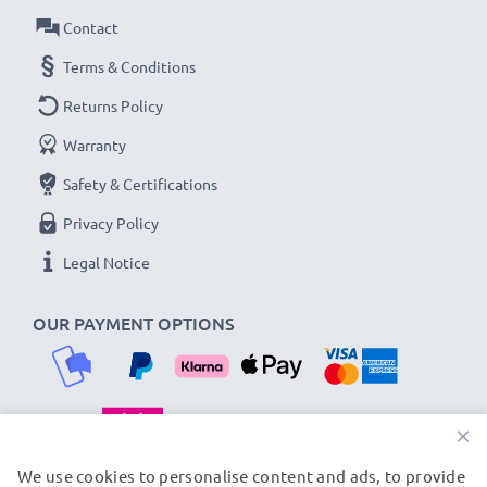
Contact
Terms & Conditions
Returns Policy
Warranty
Safety & Certifications
Privacy Policy
Legal Notice
OUR PAYMENT OPTIONS
×
OUR SHIPPING PARTNERS
We use cookies to personalise content and ads, to provide