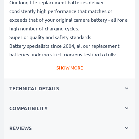
Our long-life replacement batteries deliver
consistently high performance that matches or
exceeds that of your original camera battery - all for a
high number of charging cycles.
Superior quality and safety standards
Battery specialists since 2004, all our replacement
batteries undergo strict, rigorous testing to fully
comply with the highest EU standards and beyond -
SHOW MORE
that’s why they come with a 3-year guarantee.
Essential for any photographer’s camera bag
TECHNICAL DETAILS
Reliable power for intensive, extended photo or video
shoots, these replacement camera batteries make for
perfect primary, secondary, backup, spare, reserve or
COMPATIBILITY
additional batteries for professionals and amateurs
alike.
REVIEWS