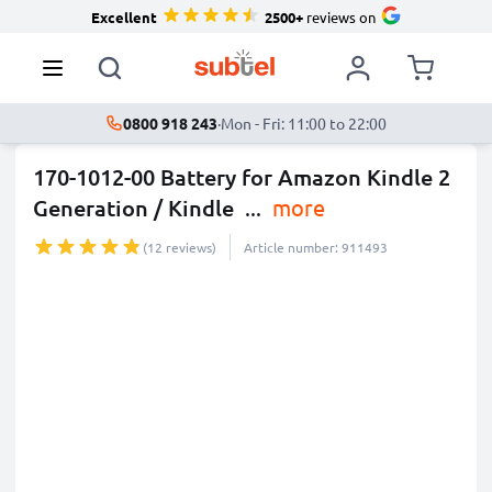
Excellent
2500+
reviews on
0800 918 243
·
Mon - Fri: 11:00 to 22:00
170-1012-00 Battery for Amazon Kindle 2
Generation / Kindle
...
more
(12 reviews)
Article number: 911493