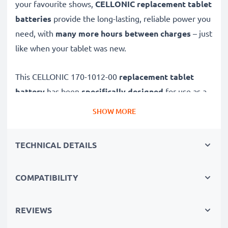
your favourite shows,
CELLONIC replacement tablet
batteries
provide the long-lasting, reliable power you
need, with
many more hours between charges
– just
like when your tablet was new.
This CELLONIC 170-1012-00
replacement tablet
battery
has been
specifically designed
for use as a
Amazon replacement battery for Amazon Kindle 2
SHOW MORE
(Wifi) and other models.
TECHNICAL DETAILS
Long battery life: Amazon replacement battery 170-
1012-00, 1100mAh capacity
COMPATIBILITY
✔
Replacement Amazon battery
– a perfect
replacement battery for Amazon Kindle 2 (Wifi) tablet
PCs
REVIEWS
✔
High capacity, long runtime
– reliable power when