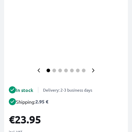
In stock
Delivery: 2-3 business days
2.95 €
Shipping:
€23.95
incl. VAT