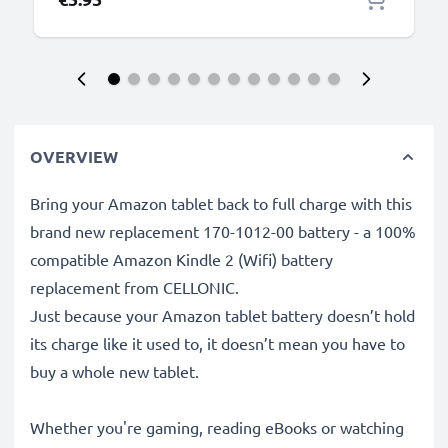
OVERVIEW
Bring your Amazon tablet back to full charge with this
brand new replacement 170-1012-00 battery - a 100%
compatible Amazon Kindle 2 (Wifi) battery
replacement from CELLONIC.
Just because your Amazon tablet battery doesn’t hold
its charge like it used to, it doesn’t mean you have to
buy a whole new tablet.
Whether you're gaming, reading eBooks or watching