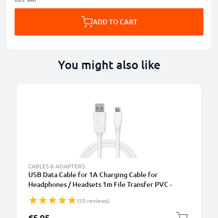
ADD TO CART
You might also like
CABLES & ADAPTERS
USB Data Cable for 1A Charging Cable for
Headphones / Headsets 1m File Transfer PVC -
White
(50 reviews)
€5.95