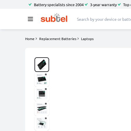
Battery specialists since 2004
3-year warranty
Top 
Home
Replacement Batteries
Laptops