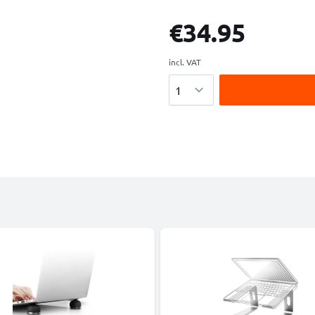
€34.95
incl. VAT
Quantity