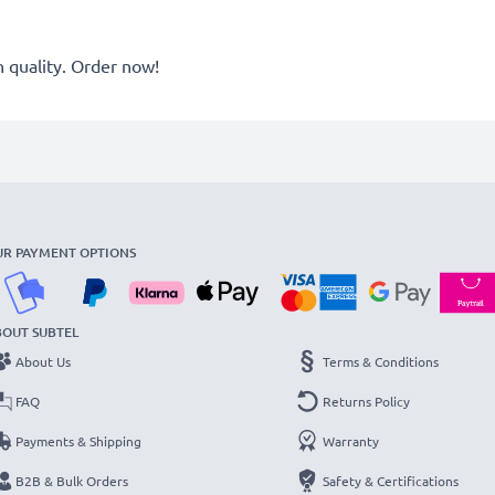
quality. Order now!
UR PAYMENT OPTIONS
BOUT SUBTEL
About Us
Terms & Conditions
FAQ
Returns Policy
Payments & Shipping
Warranty
B2B & Bulk Orders
Safety & Certifications