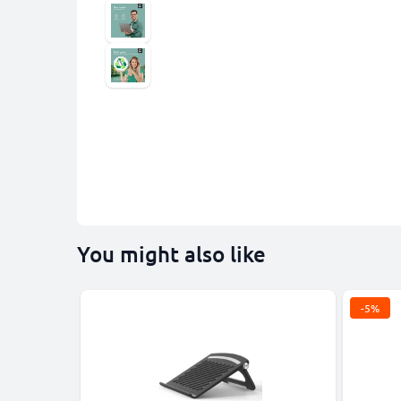
You might also like
-5%