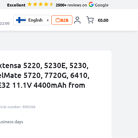
Excellent
2500+
reviews on
Google
B2B
€0.00
▾
Toggle minicart, 
 22:00
xtensa 5220, 5230E, 5230,
elMate 5720, 7720G, 6410,
E32 11.1V 4400mAh from
ticle number: 900266
business days