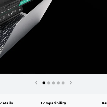
 details
Compatibility
Re