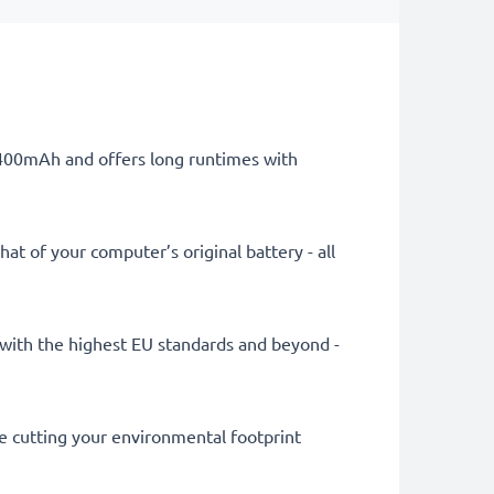
 4400mAh and offers long runtimes with
at of your computer’s original battery - all
ly with the highest EU standards and beyond -
le cutting your environmental footprint