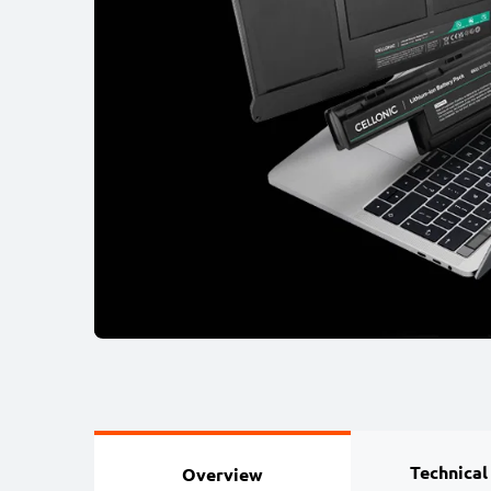
Technical
Overview