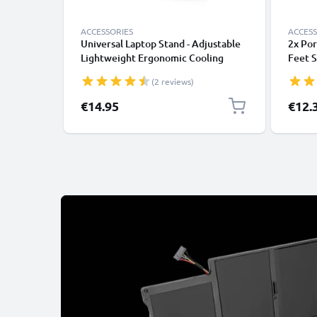
ACCESSORIES
ACCESS
Universal Laptop Stand - Adjustable
2x Por
Lightweight Ergonomic Cooling
Feet S
Portable Computer Riser Tray Holder
Mushro
(2 reviews)
- Ventilated Foldable Notebook
Noteb
Elevator Cooler for Work, Desk,
Stand 
Specia
€14.95
€12.
Table - Black