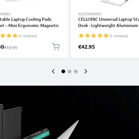
ORIES
ACCESSORIES
table Laptop Cooling Pads
CELLONIC Universal Laptop St
et – Mini Ergonomic Magnetic
Desk - Lightweight Aluminium
om Ball Foot Lifters
Ergonomic Cooling Computer 
(5 reviews)
(1 reviews)
ook Prop Cooler Legs Elevator
Tray - Fits All Laptop & Noteb
for all Laptops & Tablets
Types
l Price
30
€42.95
Regular Price
€12.95