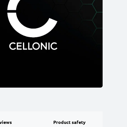
views
Product safety