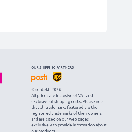
OUR SHIPPING PARTNERS
© subtel.fi 2026
All prices are inclusive of VAT and
exclusive of shipping costs. Please note
that all trademarks featured are the
registered trademarks of their owners
and are cited on our web pages
exclusively to provide information about
our products.