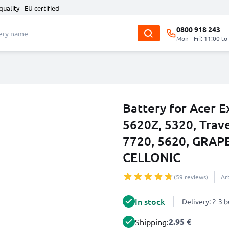
quality - EU certified
0800 918 243
Mon - Fri: 11:00 to
Battery for Acer E
5620Z, 5320, Trav
7720, 5620, GRAP
CELLONIC
(59 reviews)
Ar
In stock
Delivery: 2-3 
2.95 €
Shipping: