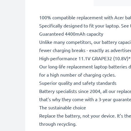
100% compatible replacement with Acer bat
Specifically designed to fit your laptop. See t
Guaranteed 4400mAh capacity
Unlike many competitors, our battery capaci
fewer charging breaks - exactly as advertise
High-performance 11.1V GRAPE32 (10.8V)*
Our long-life replacement laptop batteries d
for a high number of charging cycles.
Superior quality and safety standards
Battery specialists since 2004, all our repl
that’s why they come with a 3-year guarant
The sustainable choice
Replace the battery, not your device. It’s t
through recycling.