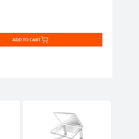
ADD TO CART