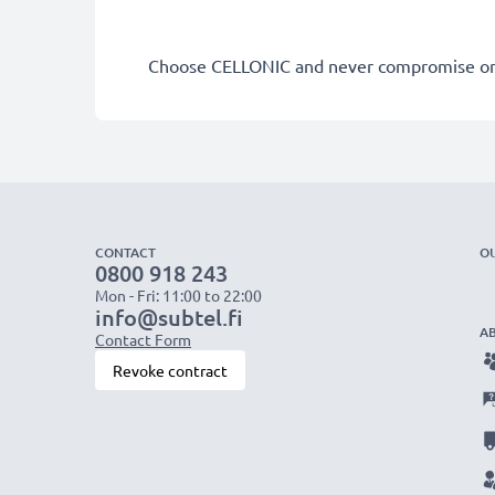
Choose CELLONIC and never compromise on 
CONTACT
O
0800 918 243
Mon - Fri: 11:00 to 22:00
info@subtel.fi
A
Contact Form
Revoke contract