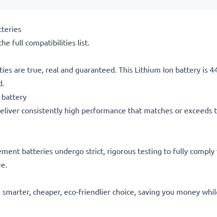
teries
he full compatibilities list.
ties are true, real and guaranteed. This Lithium Ion battery is
d.
 battery
eliver consistently high performance that matches or exceeds th
acement batteries undergo strict, rigorous testing to fully comp
ee.
he smarter, cheaper, eco-friendlier choice, saving you money whi