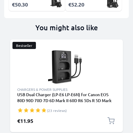
€50.30
€52.20
You might also like
Bestseller
CHARGERS & POWER SUPPLIES
USB Dual Charger (LP-E6 LP-E6N) for Canon EOS
80D 90D 70D 7D 6D Mark II 60D R6 5Ds R 5D Mark
IV III XC10 + 1m + USB Cable from CELLONIC
(23 reviews)
€11.95