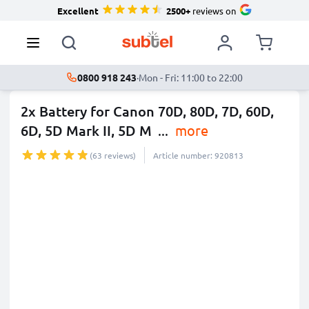
Excellent
2500+
reviews on
0800 918 243
·
Mon - Fri: 11:00 to 22:00
2x Battery for Canon 70D, 80D, 7D, 60D,
6D, 5D Mark II, 5D M
...
more
(63 reviews)
Article number: 920813