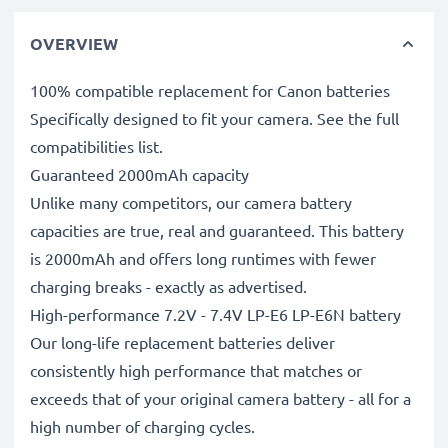
OVERVIEW
100% compatible replacement for Canon batteries
Specifically designed to fit your camera. See the full
compatibilities list.
Guaranteed 2000mAh capacity
Unlike many competitors, our camera battery
capacities are true, real and guaranteed. This battery
is 2000mAh and offers long runtimes with fewer
charging breaks - exactly as advertised.
High-performance 7.2V - 7.4V LP-E6 LP-E6N battery
Our long-life replacement batteries deliver
consistently high performance that matches or
exceeds that of your original camera battery - all for a
high number of charging cycles.