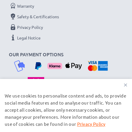
Warranty
Safety & Certifications
Privacy Policy
Legal Notice
OUR PAYMENT OPTIONS
×
OUR SHIPPING PARTNERS
We use cookies to personalise content and ads, to provide
social media features and to analyse our traffic. You can
accept all cookies, allow only necessary cookies, or
manage your preferences. More information about our
© subtel.fi 2026
All prices are inclusive of VAT and exclusive of shipping costs.
use of cookies can be found in our
Privacy Policy
Please note that all trademarks featured are the registered