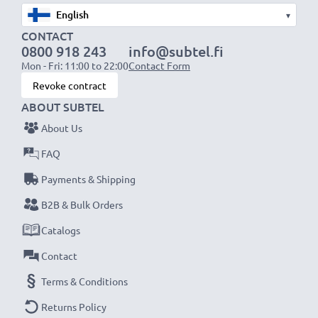
▾
CONTACT
0800 918 243
info@subtel.fi
Mon - Fri: 11:00 to 22:00
Contact Form
Revoke contract
ABOUT SUBTEL
About Us
FAQ
Payments & Shipping
B2B & Bulk Orders
Catalogs
Contact
Terms & Conditions
Returns Policy