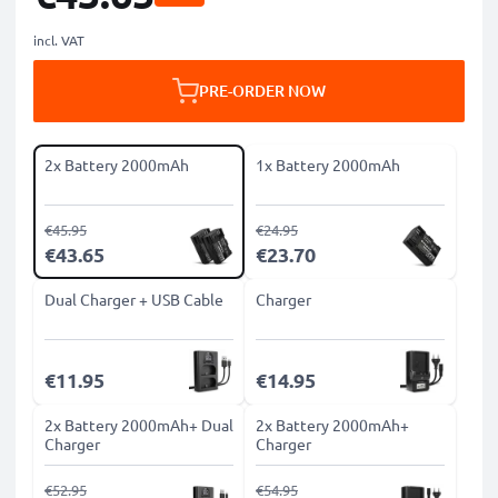
incl. VAT
PRE-ORDER NOW
2x Battery 2000mAh
1x Battery 2000mAh
€45.95
€24.95
€43.65
€23.70
Dual Charger + USB Cable
Charger
€11.95
€14.95
2x Battery 2000mAh+ Dual
2x Battery 2000mAh+
Charger
Charger
€52.95
€54.95