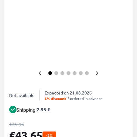
Expected on
21.08.2026
Not available
5% discount
if ordered in advance
2.95 €
Shipping:
€45.95
€43.65
-5%